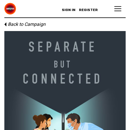
SIGN IN
REGISTER
Back to Campaign