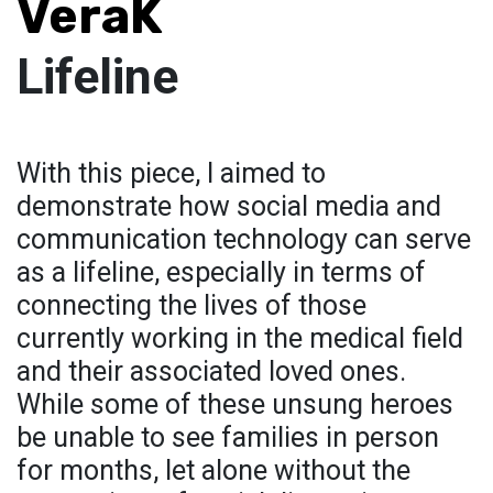
VeraK
Lifeline
With this piece, I aimed to
demonstrate how social media and
communication technology can serve
as a lifeline, especially in terms of
connecting the lives of those
currently working in the medical field
and their associated loved ones.
While some of these unsung heroes
be unable to see families in person
for months, let alone without the