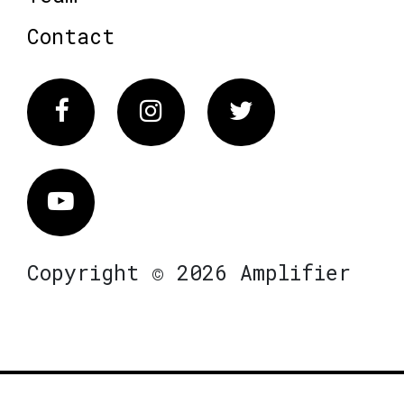
Contact
Facebook
Instagram
Twitter
Vimeo
Copyright © 2026 Amplifier