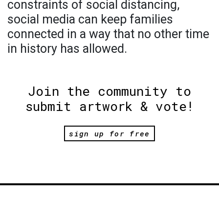
constraints of social distancing,
social media can keep families
connected in a way that no other time
in history has allowed.
Join the community to
submit artwork & vote!
sign up for free