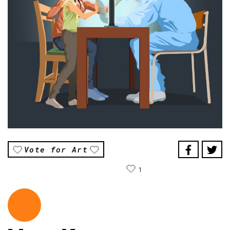
Vote for Art
1