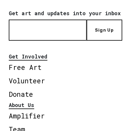
Get art and updates into your inbox
Sign Up
Get Involved
Free Art
Volunteer
Donate
About Us
Amplifier
Team