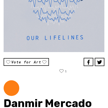
Vote for Art
1
Danmir Mercado