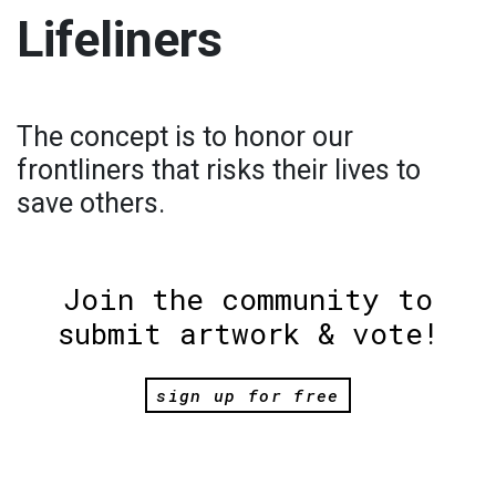
Lifeliners
The concept is to honor our
frontliners that risks their lives to
save others.
Join the community to
submit artwork & vote!
sign up for free