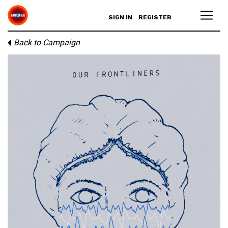
SIGN IN
REGISTER
Back to Campaign