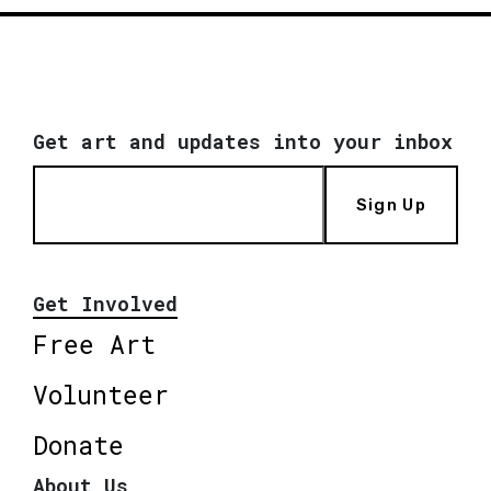
Get art and updates into your inbox
Sign Up
Get Involved
Free Art
Volunteer
Donate
About Us