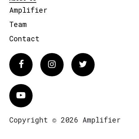
Amplifier
Team
Contact
Facebook
Instagram
Twitter
Vimeo
Copyright © 2026 Amplifier