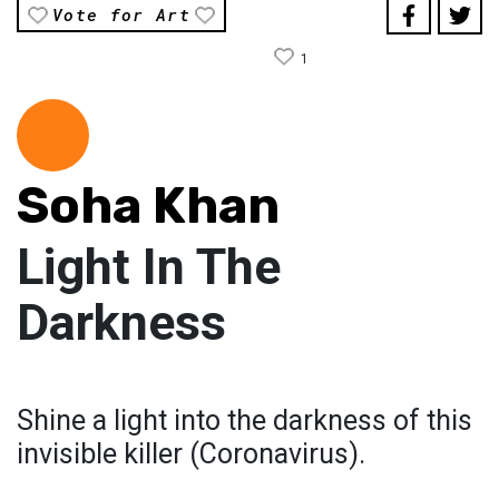
Vote for Art
1
Soha Khan
Light In The
Darkness
Shine a light into the darkness of this
invisible killer (Coronavirus).