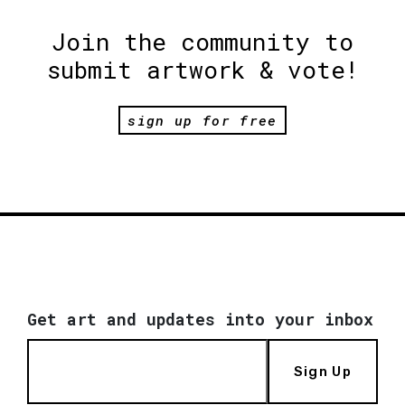
Join the community to
submit artwork & vote!
sign up for free
Get art and updates into your inbox
Sign Up