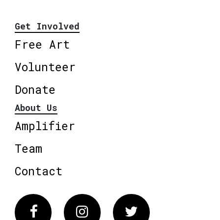
Get Involved
Free Art
Volunteer
Donate
About Us
Amplifier
Team
Contact
Facebook
Instagram
Twitter