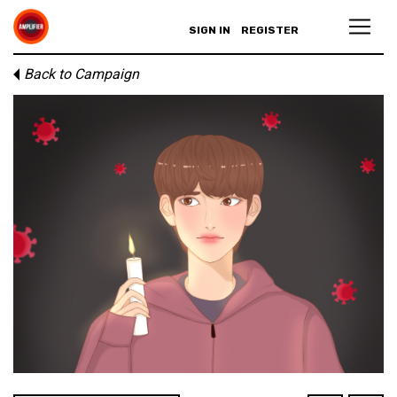
SIGN IN
REGISTER
Back to Campaign