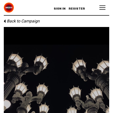
SIGN IN
REGISTER
Back to Campaign