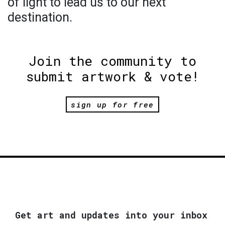
of light to lead us to our next
destination.
Join the community to
submit artwork & vote!
sign up for free
Get art and updates into your inbox