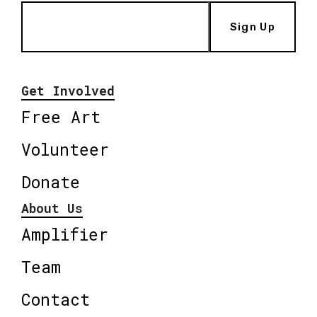
Sign Up
Get Involved
Free Art
Volunteer
Donate
About Us
Amplifier
Team
Contact