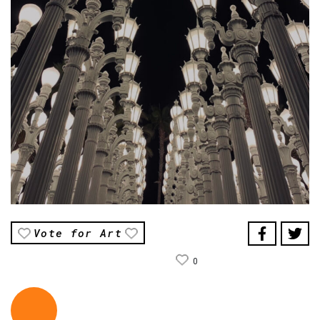
Vote for Art
0