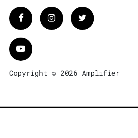
Facebook
Instagram
Twitter
Vimeo
Copyright © 2026 Amplifier