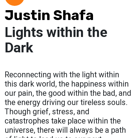
Justin Shafa
Lights within the
Dark
Reconnecting with the light within
this dark world, the happiness within
our pain, the good within the bad, and
the energy driving our tireless souls.
Though grief, stress, and
catastrophes take place within the
universe, there will always be a path