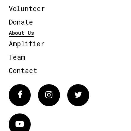
Volunteer
Donate
About Us
Amplifier
Team
Contact
Facebook
Instagram
Twitter
Vimeo