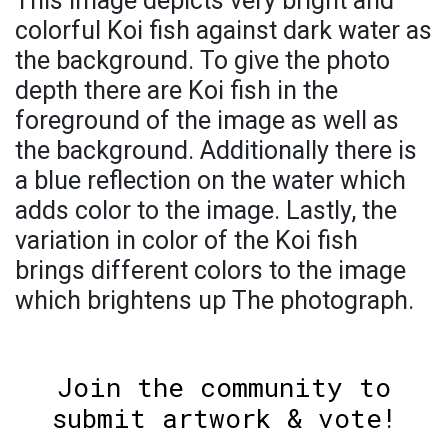
This image depicts very bright and
colorful Koi fish against dark water as
the background. To give the photo
depth there are Koi fish in the
foreground of the image as well as
the background. Additionally there is
a blue reflection on the water which
adds color to the image. Lastly, the
variation in color of the Koi fish
brings different colors to the image
which brightens up The photograph.
Join the community to
submit artwork & vote!