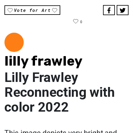
Vote for Art
0
lilly frawley
Lilly Frawley
Reconnecting with
color 2022