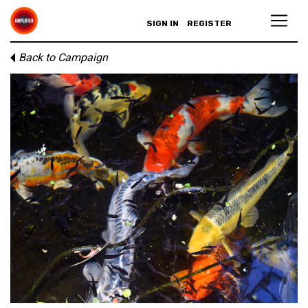
SIGN IN
REGISTER
Back to Campaign