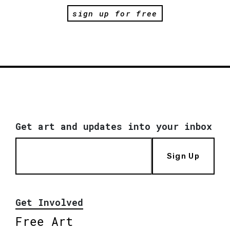
sign up for free
Get art and updates into your inbox
Sign Up
Get Involved
Free Art