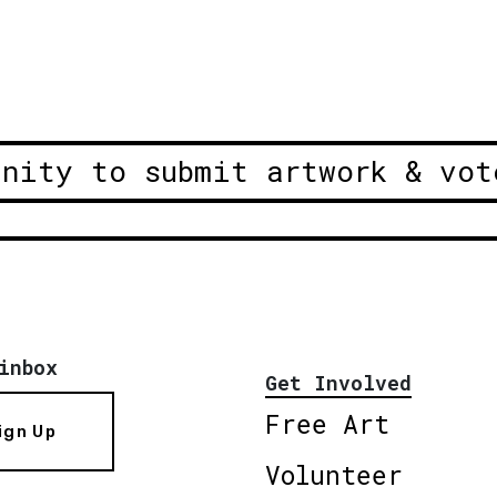
unity to submit artwork & vot
inbox
Get Involved
Free Art
ign Up
Volunteer