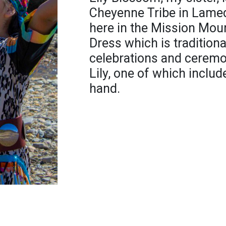
Cheyenne Tribe in Lamed
here in the Mission Mount
Dress which is traditiona
celebrations and ceremon
Lily, one of which inclu
hand.