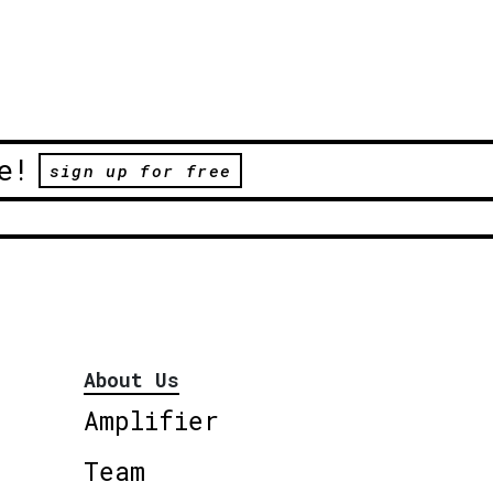
e!
sign up for free
About Us
Amplifier
Team