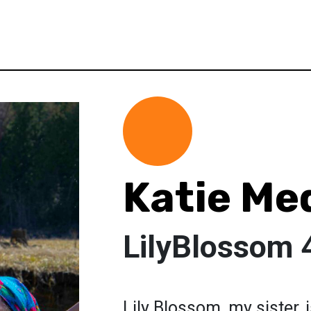
Katie Med
LilyBlossom 4
Lily Blossom, my sister,