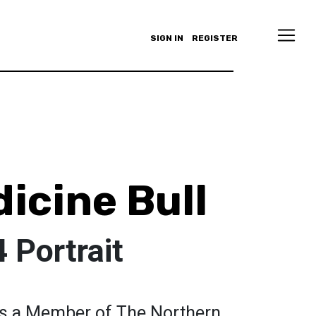
SIGN IN
REGISTER
icine Bull
 Portrait
 is a Member of The Northern