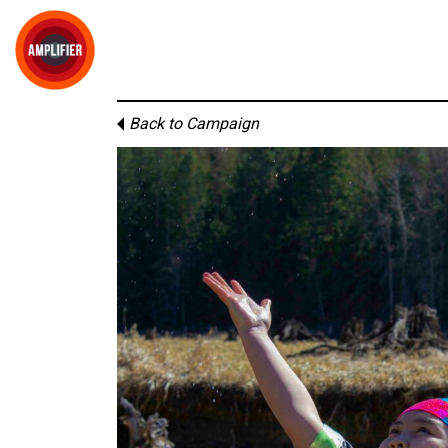
Back to Campaign