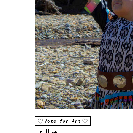
Vote for Art