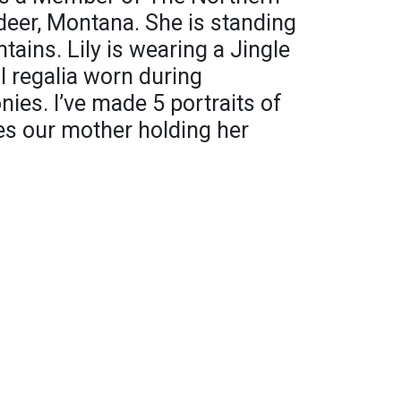
eer, Montana. She is standing
ains. Lily is wearing a Jingle
l regalia worn during
ies. I’ve made 5 portraits of
des our mother holding her