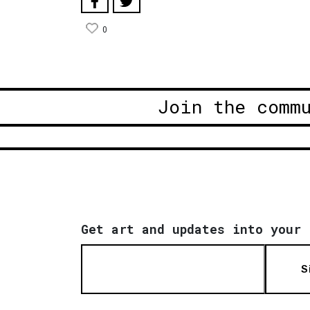
0
Join the comm
Get art and updates into your 
S