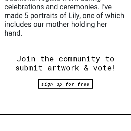
celebrations and ceremonies. I’ve
made 5 portraits of Lily, one of which
includes our mother holding her
hand.
Join the community to
submit artwork & vote!
sign up for free