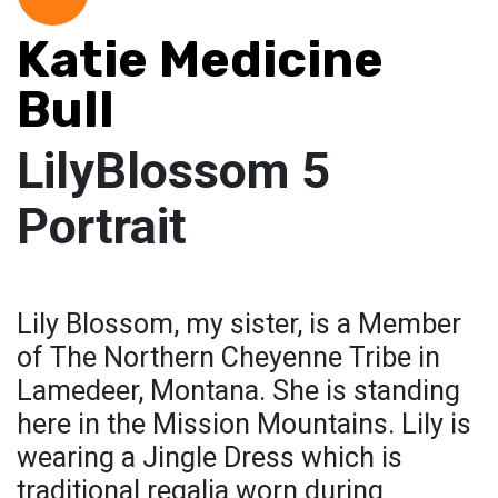
Katie Medicine
Bull
LilyBlossom 5
Portrait
Lily Blossom, my sister, is a Member
of The Northern Cheyenne Tribe in
Lamedeer, Montana. She is standing
here in the Mission Mountains. Lily is
wearing a Jingle Dress which is
traditional regalia worn during