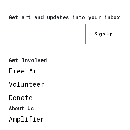
Get art and updates into your inbox
Sign Up
Get Involved
Free Art
Volunteer
Donate
About Us
Amplifier