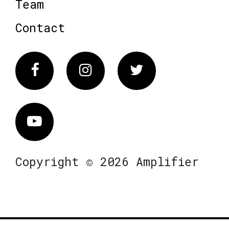
Team
Contact
Facebook
Instagram
Twitter
Vimeo
Copyright © 2026 Amplifier