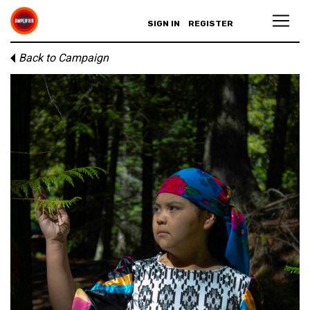
SIGN IN
REGISTER
Back to Campaign