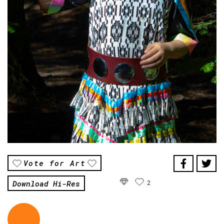
Vote for Art
Download Hi-Res
2