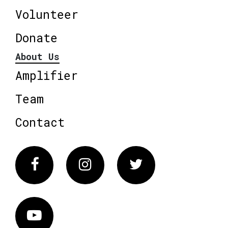
Volunteer
Donate
About Us
Amplifier
Team
Contact
Facebook
Instagram
Twitter
Vimeo