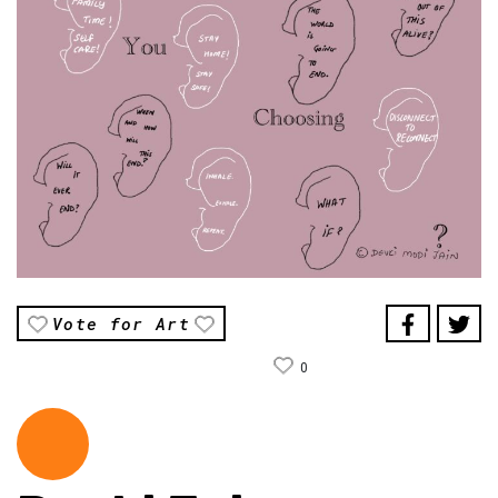
Vote for Art
0