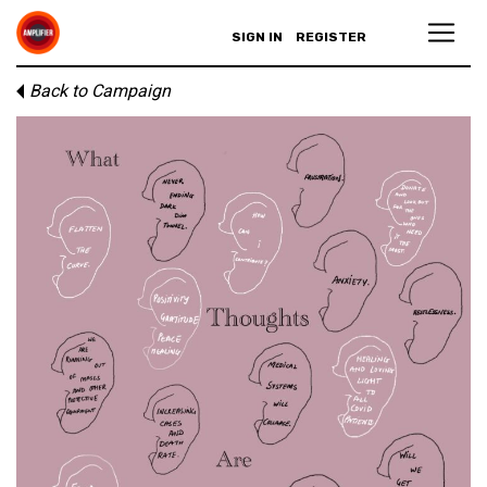
SIGN IN
REGISTER
Back to Campaign