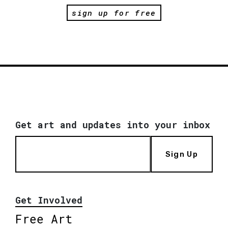
sign up for free
Get art and updates into your inbox
Sign Up
Get Involved
Free Art