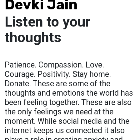
Devki Jain
Listen to your
thoughts
Patience. Compassion. Love.
Courage. Positivity. Stay home.
Donate. These are some of the
thoughts and emotions the world has
been feeling together. These are also
the only feelings we need at the
moment. While social media and the
internet keeps us connected it also
plays a role in creating anxiety and