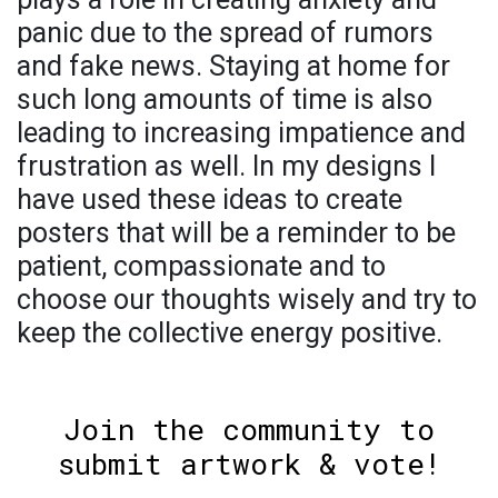
panic due to the spread of rumors
and fake news. Staying at home for
such long amounts of time is also
leading to increasing impatience and
frustration as well. In my designs I
have used these ideas to create
posters that will be a reminder to be
patient, compassionate and to
choose our thoughts wisely and try to
keep the collective energy positive.
Join the community to
submit artwork & vote!