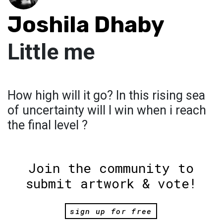
Joshila Dhaby
Little me
How high will it go? In this rising sea
of uncertainty will I win when i reach
the final level ?
Join the community to
submit artwork & vote!
sign up for free