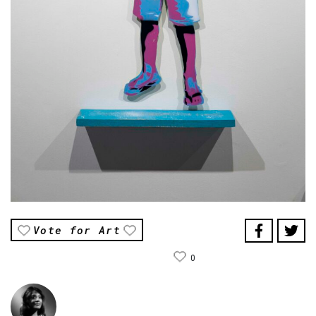
Vote for Art
0