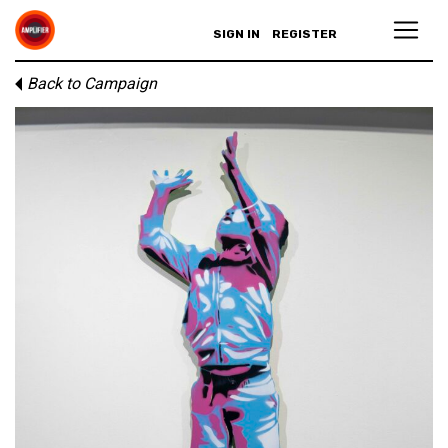
SIGN IN
REGISTER
Back to Campaign