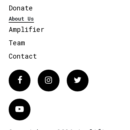
Donate
About Us
Amplifier
Team
Contact
Facebook
Instagram
Twitter
Vimeo