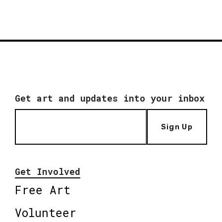
Get art and updates into your inbox
Sign Up
Get Involved
Free Art
Volunteer