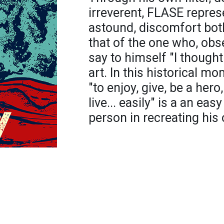
irreverent, FLASE represe
astound, discomfort bot
that of the one who, obs
say to himself "I thought
art. In this historical m
"to enjoy, give, be a hero,
live... easily" is a an ea
person in recreating his 