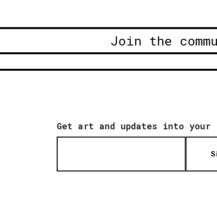
Join the comm
Get art and updates into your 
S