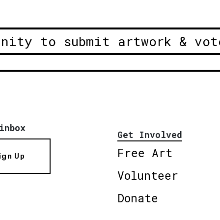
unity to submit artwork & vot
inbox
Get Involved
Free Art
ign Up
Volunteer
Donate