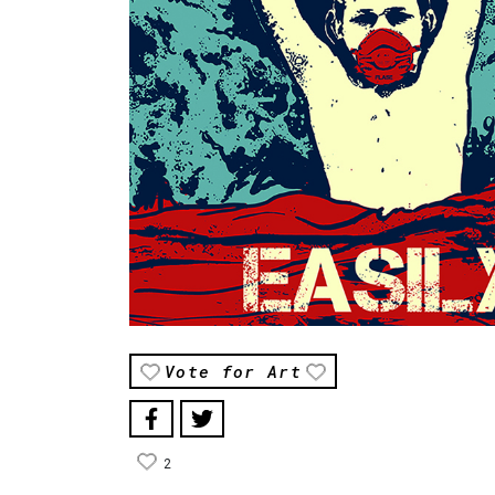
Vote for Art
2