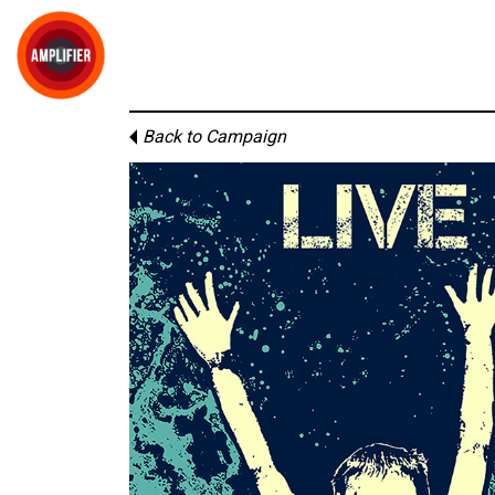
Back to Campaign