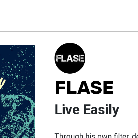
FLASE
Live Easily
Through his own filter,