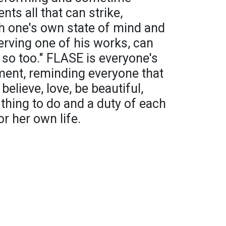
nts all that can strike,
h one's own state of mind and
erving one of his works, can
 so too." FLASE is everyone's
oment, reminding everyone that
 believe, love, be beautiful,
sy thing to do and a duty of each
or her own life.