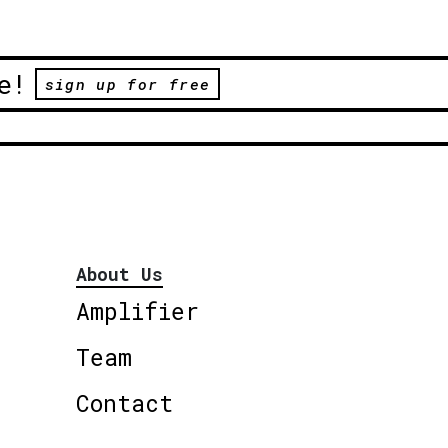
e!
sign up for free
About Us
Amplifier
Team
Contact