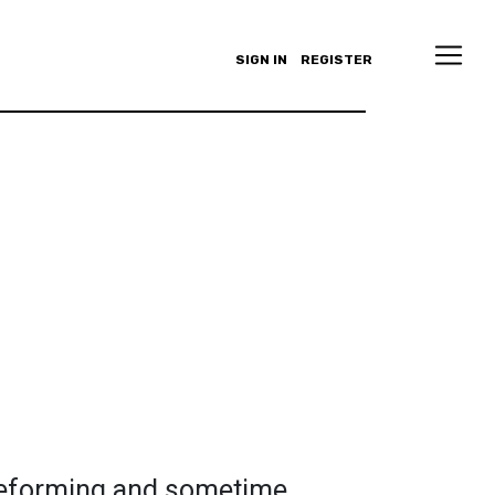
SIGN IN
REGISTER
 deforming and sometime