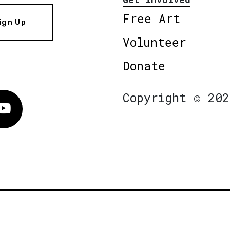
Free Art
ign Up
Volunteer
Donate
Copyright © 202
Vimeo