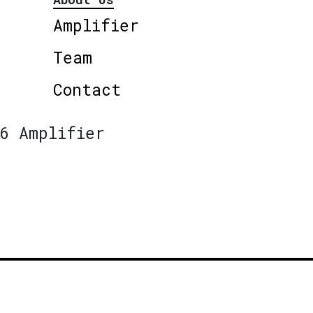
Amplifier
Team
Contact
6 Amplifier