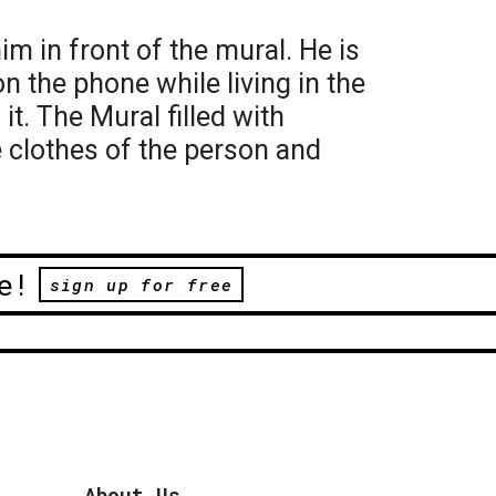
m in front of the mural. He is
n the phone while living in the
it. The Mural filled with
 clothes of the person and
e!
sign up for free
About Us