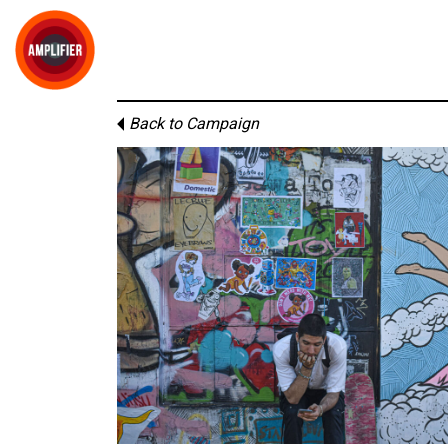
Back to Campaign