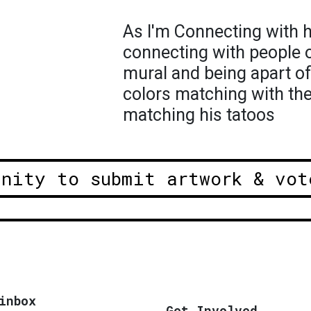
As I'm Connecting with hi
connecting with people o
mural and being apart of 
colors matching with the
matching his tatoos
unity to submit artwork & vot
inbox
Get Involved