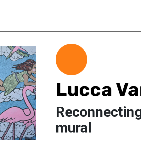
Lucca V
Reconnecting 
mural