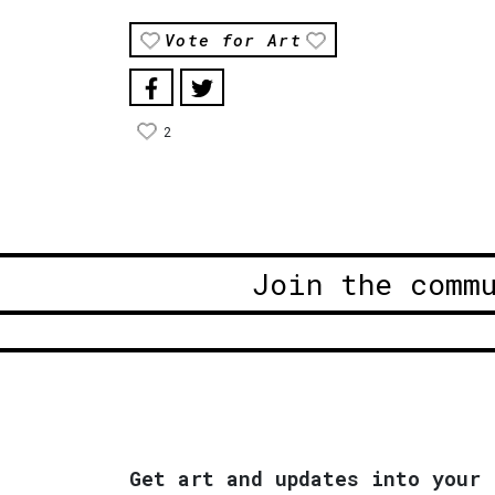
Vote for Art
2
Join the comm
Get art and updates into your 