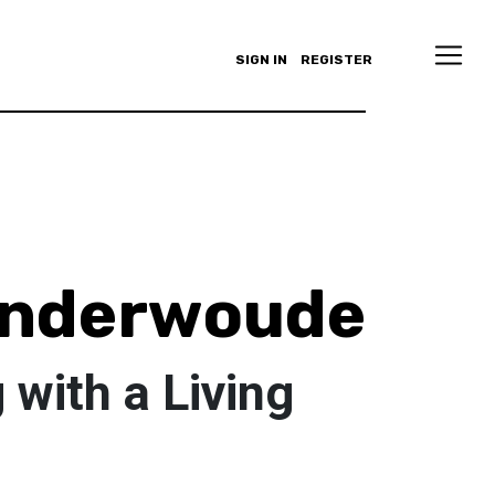
SIGN IN
REGISTER
anderwoude
with a Living