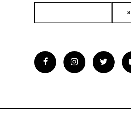
S
Facebook
Instagram
Twitter