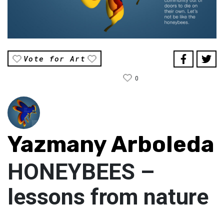
Vote for Art
0
Yazmany Arboleda
HONEYBEES –
lessons from nature