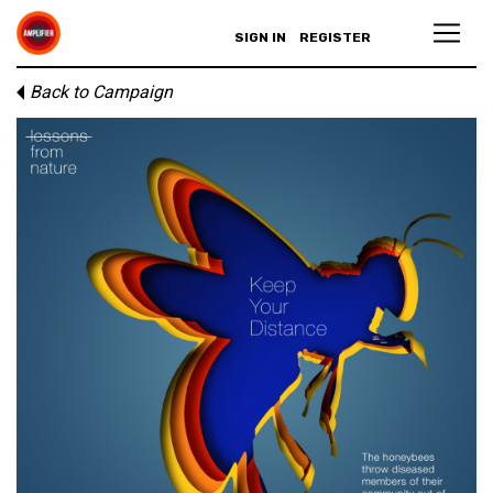
SIGN IN
REGISTER
Back to Campaign