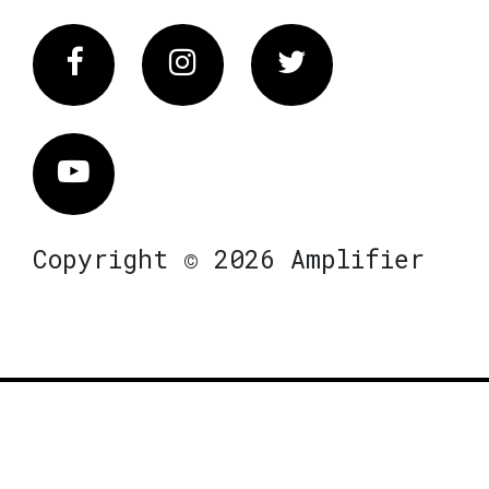
Facebook
Instagram
Twitter
Vimeo
Copyright © 2026 Amplifier