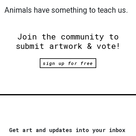
Animals have something to teach us.
Join the community to
submit artwork & vote!
sign up for free
Get art and updates into your inbox