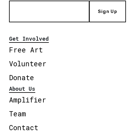
Sign Up
Get Involved
Free Art
Volunteer
Donate
About Us
Amplifier
Team
Contact