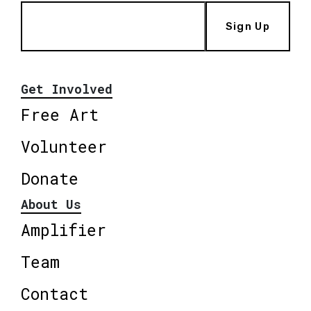
Sign Up
Get Involved
Free Art
Volunteer
Donate
About Us
Amplifier
Team
Contact