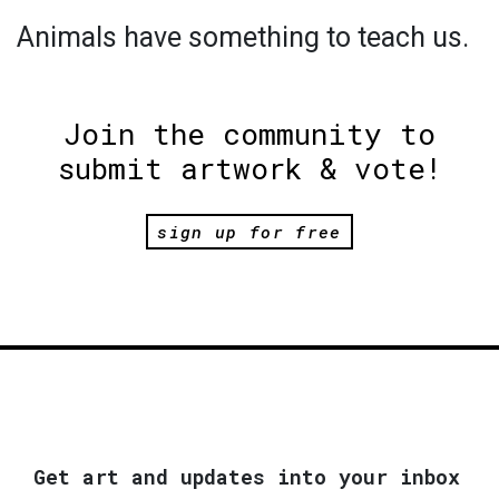
Animals have something to teach us.
Join the community to
submit artwork & vote!
sign up for free
Get art and updates into your inbox