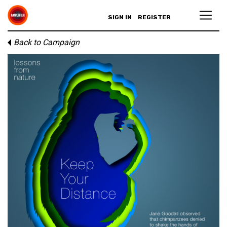
SIGN IN
REGISTER
Back to Campaign