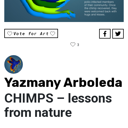
Vote for Art
3
Yazmany Arboleda
CHIMPS – lessons
from nature