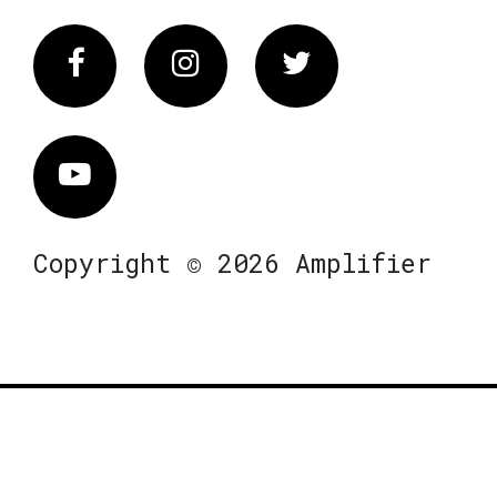
Facebook
Instagram
Twitter
Vimeo
Copyright © 2026 Amplifier