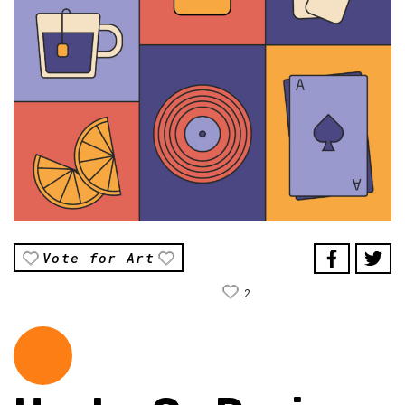
Vote for Art
2