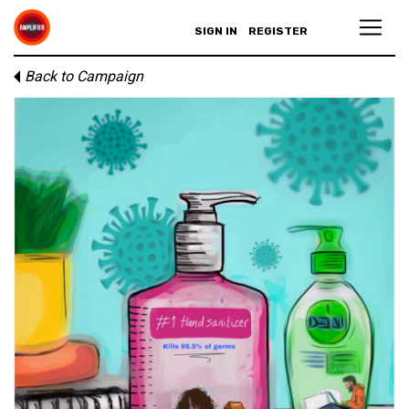
SIGN IN
REGISTER
Back to Campaign