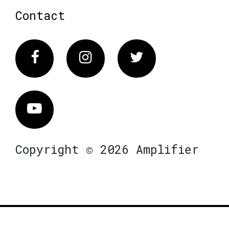
Contact
Facebook
Instagram
Twitter
Vimeo
Copyright © 2026 Amplifier