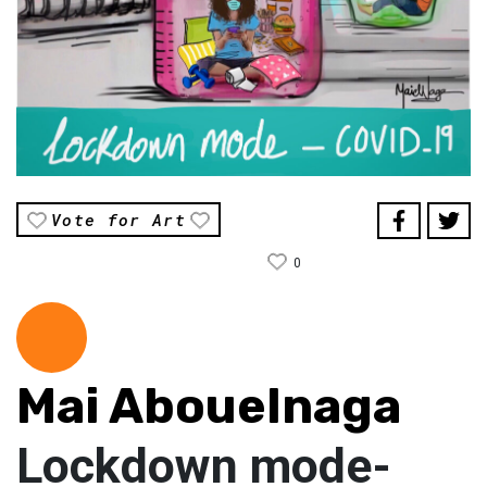
Vote for Art
0
Mai Abouelnaga
Lockdown mode-