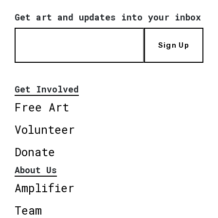
Get art and updates into your inbox
Sign Up
Get Involved
Free Art
Volunteer
Donate
About Us
Amplifier
Team