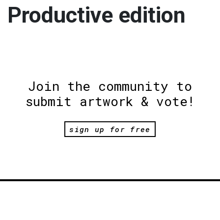
Productive edition
Join the community to
submit artwork & vote!
sign up for free