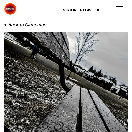
SIGN IN
REGISTER
Back to Campaign