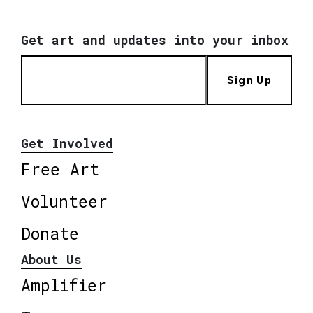
Get art and updates into your inbox
Sign Up
Get Involved
Free Art
Volunteer
Donate
About Us
Amplifier