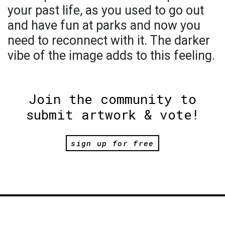
your past life, as you used to go out
and have fun at parks and now you
need to reconnect with it. The darker
vibe of the image adds to this feeling.
Join the community to
submit artwork & vote!
sign up for free