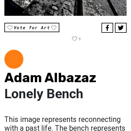
Vote for Art
1
Adam Albazaz
Lonely Bench
This image represents reconnecting
with a past life. The bench represents