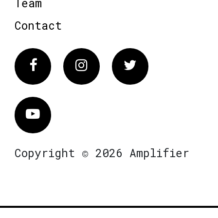
Team
Contact
Facebook
Instagram
Twitter
Vimeo
Copyright © 2026 Amplifier