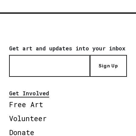
Get art and updates into your inbox
Sign Up
Get Involved
Free Art
Volunteer
Donate