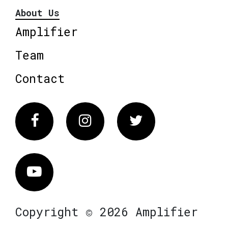
About Us
Amplifier
Team
Contact
Facebook
Instagram
Twitter
Vimeo
Copyright © 2026 Amplifier