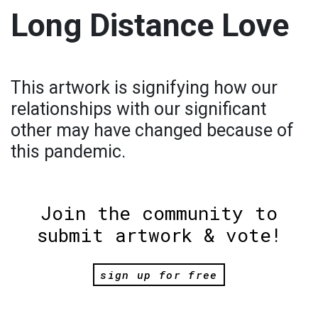
Long Distance Love
This artwork is signifying how our
relationships with our significant
other may have changed because of
this pandemic.
Join the community to
submit artwork & vote!
sign up for free