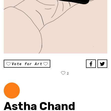
Vote for Art
2
Astha Chand