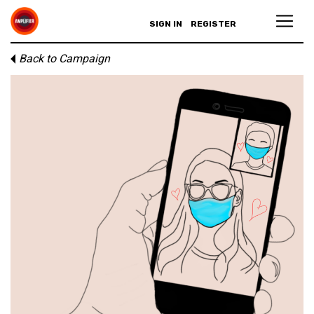
SIGN IN
REGISTER
Back to Campaign