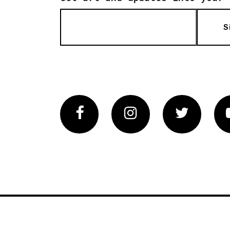
S
Facebook
Instagram
Twitter