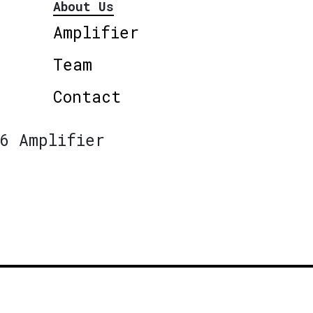
About Us
Amplifier
Team
Contact
6 Amplifier