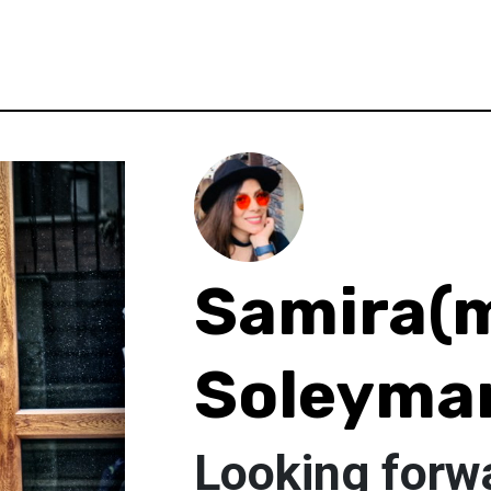
Samira(
Soleyman
Looking forwa