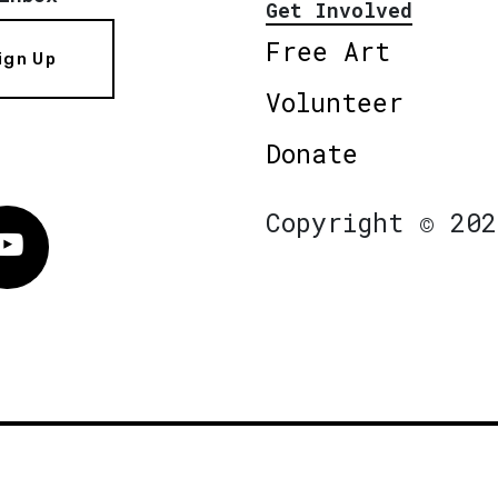
Get Involved
Free Art
ign Up
Volunteer
Donate
Copyright © 202
Vimeo