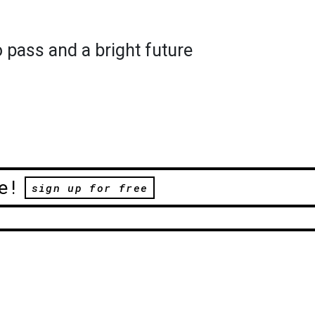
o pass and a bright future
e!
sign up for free