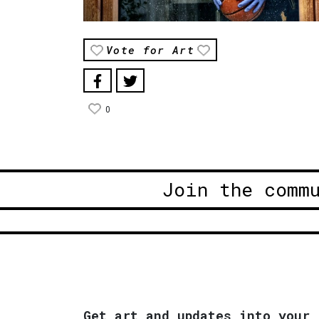
Vote for Art
0
Join the comm
Get art and updates into your 