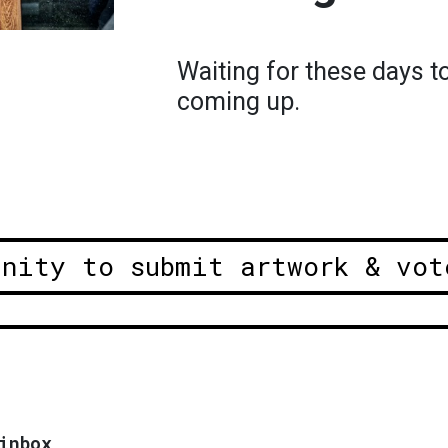
Waiting for these days t
coming up.
unity to submit artwork & vot
inbox