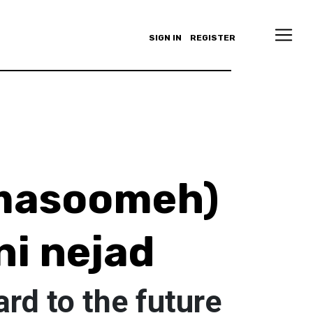
SIGN IN
REGISTER
masoomeh)
i nejad
rd to the future