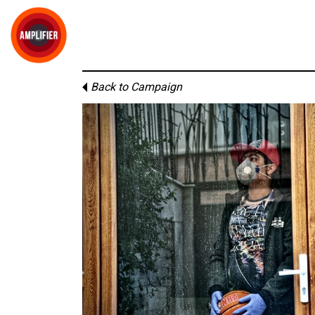
Back to Campaign