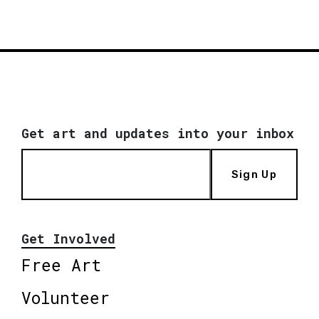
Get art and updates into your inbox
Sign Up
Get Involved
Free Art
Volunteer