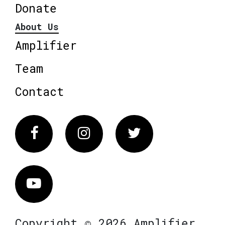
Donate
About Us
Amplifier
Team
Contact
Facebook
Instagram
Twitter
Vimeo
Copyright © 2026 Amplifier