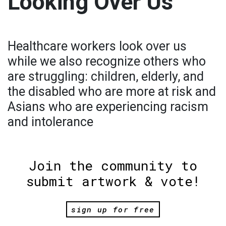
Looking Over Us
Healthcare workers look over us
while we also recognize others who
are struggling: children, elderly, and
the disabled who are more at risk and
Asians who are experiencing racism
and intolerance
Join the community to
submit artwork & vote!
sign up for free