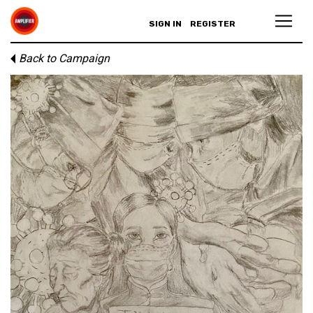
SIGN IN
REGISTER
Back to Campaign