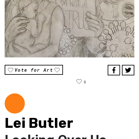
Vote for Art
0
Lei Butler