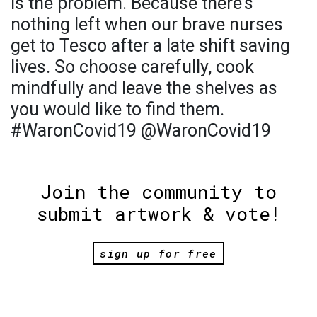
is the problem. Because there’s
nothing left when our brave nurses
get to Tesco after a late shift saving
lives. So choose carefully, cook
mindfully and leave the shelves as
you would like to find them.
#WaronCovid19 @WaronCovid19
Join the community to
submit artwork & vote!
sign up for free