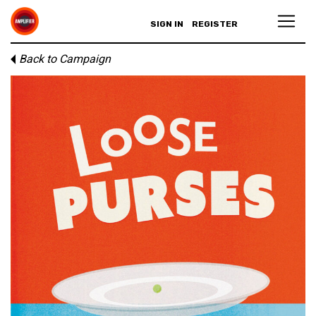
SIGN IN
REGISTER
Back to Campaign