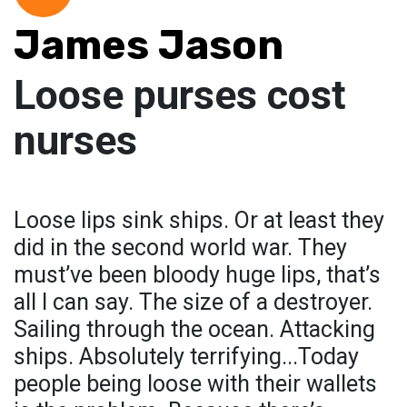
James Jason
Loose purses cost
nurses
Loose lips sink ships. Or at least they
did in the second world war. They
must’ve been bloody huge lips, that’s
all I can say. The size of a destroyer.
Sailing through the ocean. Attacking
ships. Absolutely terrifying...Today
people being loose with their wallets