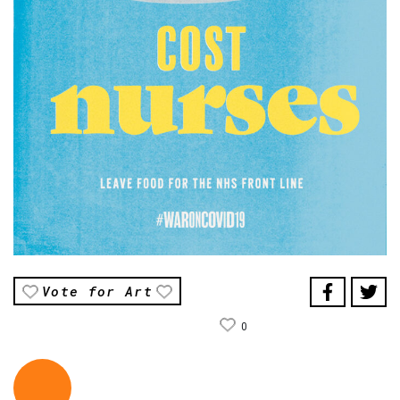
Vote for Art
0