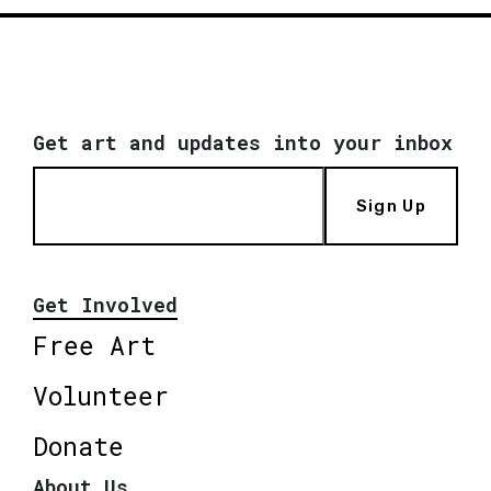
Get art and updates into your inbox
Sign Up
Get Involved
Free Art
Volunteer
Donate
About Us