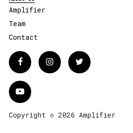
Amplifier
Team
Contact
Facebook
Instagram
Twitter
Vimeo
Copyright © 2026 Amplifier