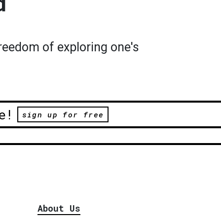
d
reedom of exploring one's
e!
sign up for free
About Us