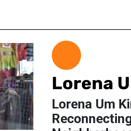
Lorena 
Lorena Um K
Reconnecting