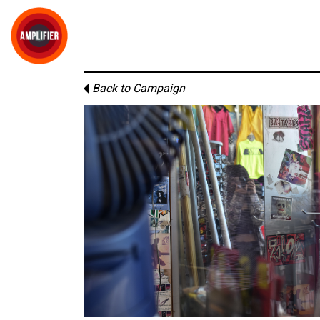
Back to Campaign