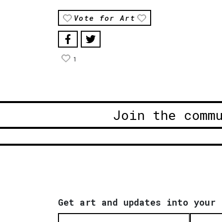
Vote for Art
1
Join the comm
Get art and updates into your 