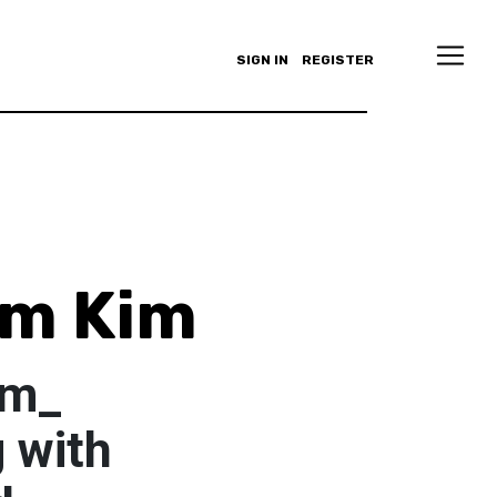
SIGN IN
REGISTER
Um Kim
im_
 with