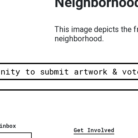
Neighborhoo
This image depicts the f
neighborhood.
unity to submit artwork & vot
inbox
Get Involved