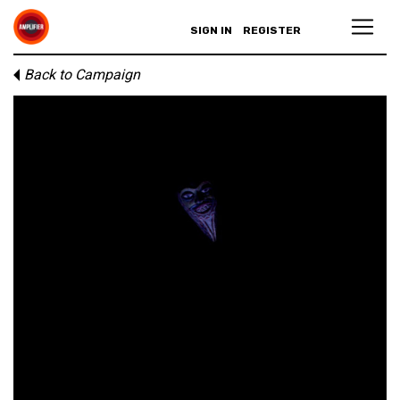
SIGN IN
REGISTER
Back to Campaign