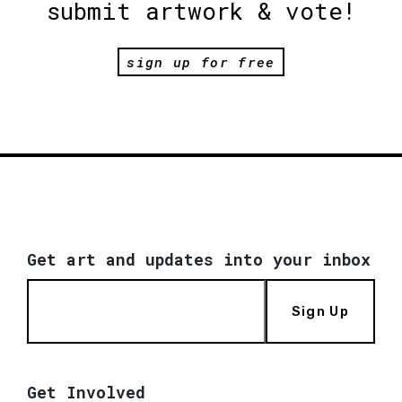
submit artwork & vote!
sign up for free
Get art and updates into your inbox
Sign Up
Get Involved