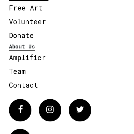
Free Art
Volunteer
Donate
About Us
Amplifier
Team
Contact
Facebook
Instagram
Twitter