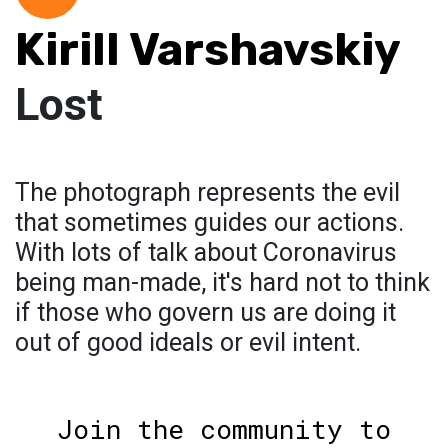
Kirill Varshavskiy
Lost
The photograph represents the evil
that sometimes guides our actions.
With lots of talk about Coronavirus
being man-made, it's hard not to think
if those who govern us are doing it
out of good ideals or evil intent.
Join the community to