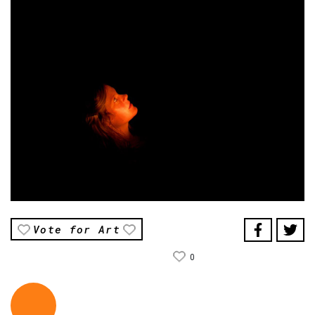
Vote for Art
0