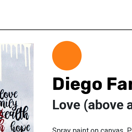
Diego Fa
Love (above a
Spray paint on canvas. P