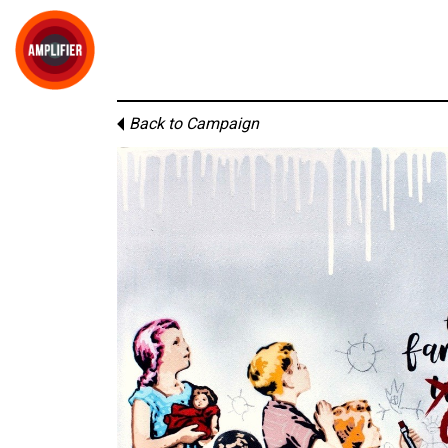
Back to Campaign