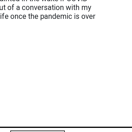
ut of a conversation with my
life once the pandemic is over