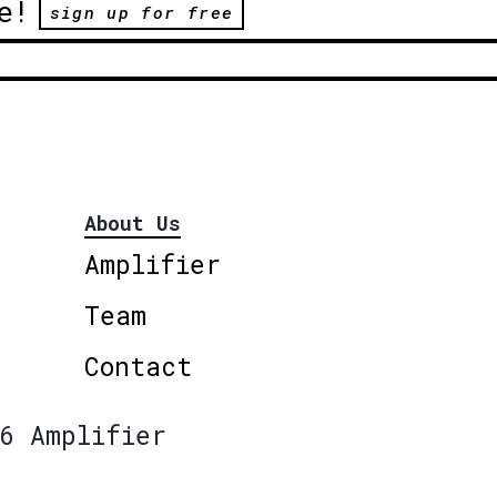
e!
sign up for free
About Us
Amplifier
Team
Contact
6 Amplifier