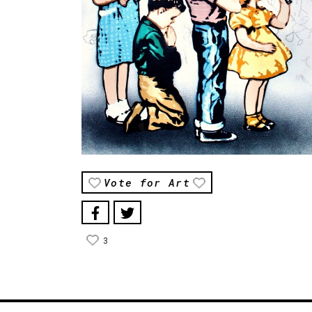
Vote for Art
3