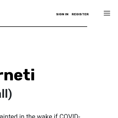
SIGN IN
REGISTER
rneti
ll)
ainted in the wake if COVID-