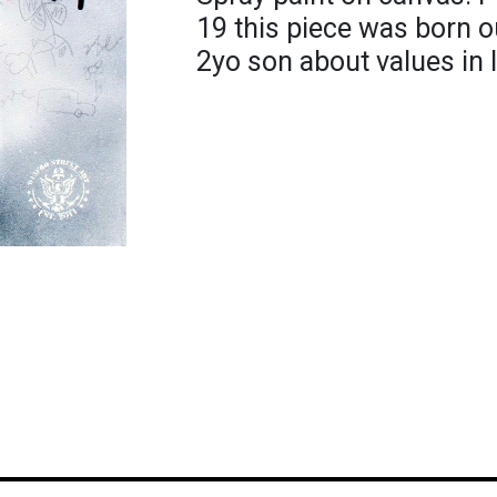
19 this piece was born o
2yo son about values in 