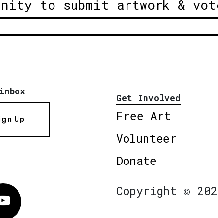
unity to submit artwork & vot
inbox
Get Involved
Free Art
ign Up
Volunteer
Donate
Copyright © 202
Vimeo