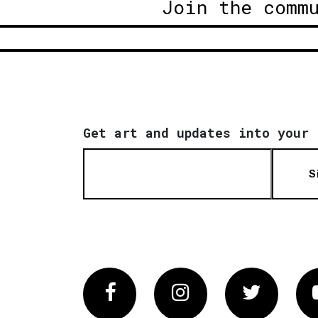
Join the comm
Get art and updates into your 
S
Facebook
Instagram
Twitter