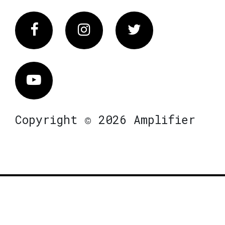
Facebook
Instagram
Twitter
Vimeo
Copyright © 2026 Amplifier