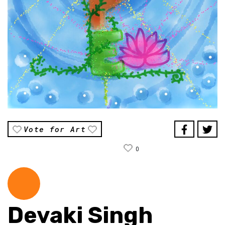
Vote for Art
0
Devaki Singh