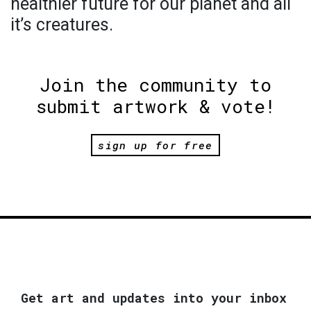
healthier future for our planet and all
it’s creatures.
Join the community to
submit artwork & vote!
sign up for free
Get art and updates into your inbox