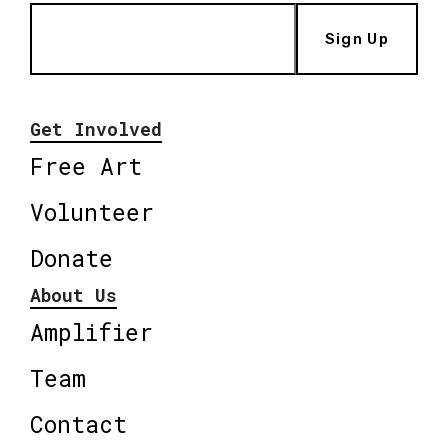
Sign Up
Get Involved
Free Art
Volunteer
Donate
About Us
Amplifier
Team
Contact