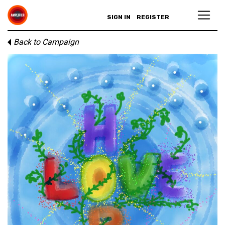
SIGN IN
REGISTER
Back to Campaign