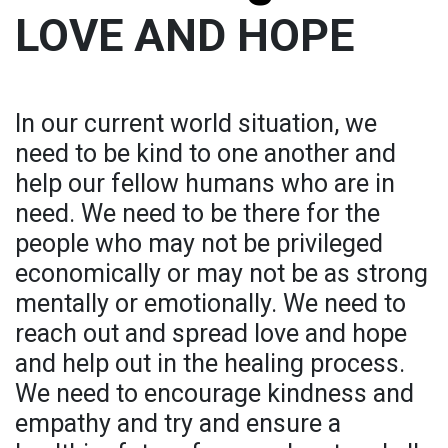
LOVE AND HOPE
In our current world situation, we
need to be kind to one another and
help our fellow humans who are in
need. We need to be there for the
people who may not be privileged
economically or may not be as strong
mentally or emotionally. We need to
reach out and spread love and hope
and help out in the healing process.
We need to encourage kindness and
empathy and try and ensure a