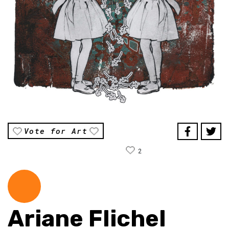
Vote for Art
2
Ariane Flichel