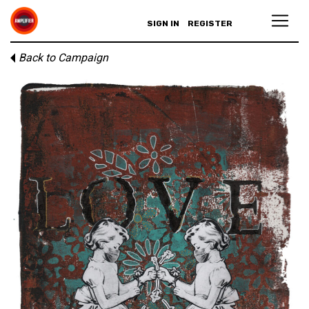
SIGN IN
REGISTER
Back to Campaign