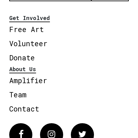
Get Involved
Free Art
Volunteer
Donate
About Us
Amplifier
Team
Contact
Facebook
Instagram
Twitter