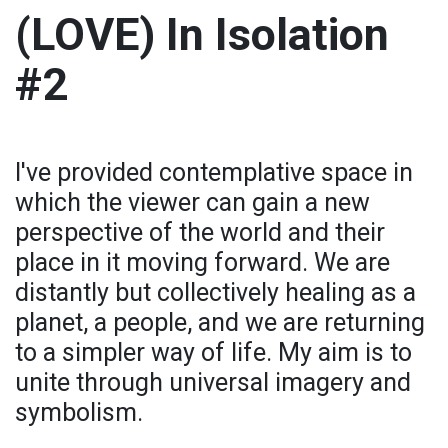
(LOVE) In Isolation
#2
I've provided contemplative space in
which the viewer can gain a new
perspective of the world and their
place in it moving forward. We are
distantly but collectively healing as a
planet, a people, and we are returning
to a simpler way of life. My aim is to
unite through universal imagery and
symbolism.