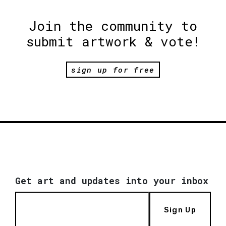
Join the community to
submit artwork & vote!
sign up for free
Get art and updates into your inbox
Sign Up