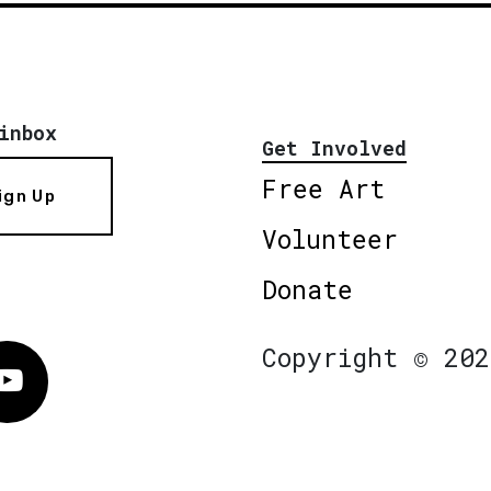
inbox
Get Involved
Free Art
ign Up
Volunteer
Donate
Copyright © 202
Vimeo