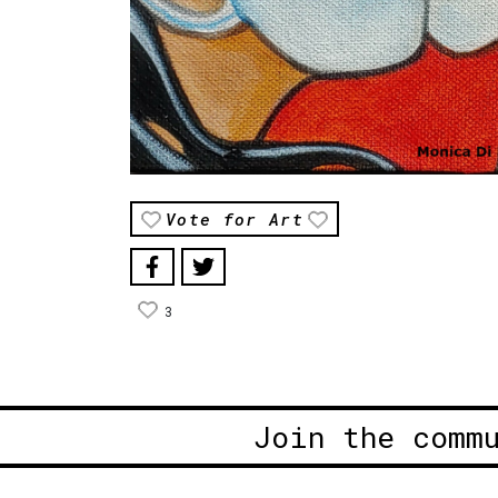
Vote for Art
3
Join the comm