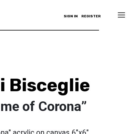
SIGN IN
REGISTER
 Bisceglie
time of Corona”
ona" acrylic on canvas 6"x6"