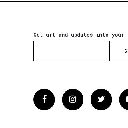
Get art and updates into your 
S
Facebook
Instagram
Twitter