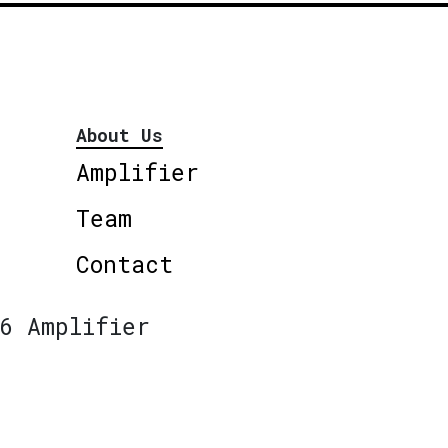
About Us
Amplifier
Team
Contact
6 Amplifier