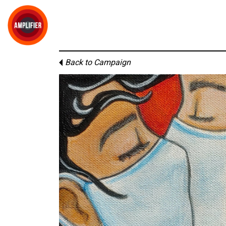
Back to Campaign