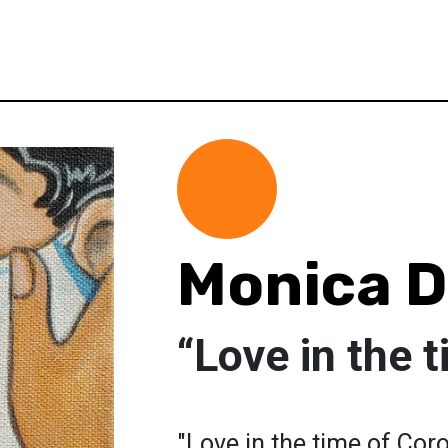
Monica Di
“Love in the 
"Love in the time of Cor