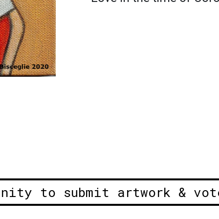
unity to submit artwork & vot