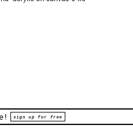
e!
sign up for free