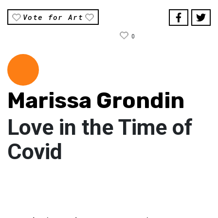
Vote for Art
0
Marissa Grondin
Love in the Time of
Covid