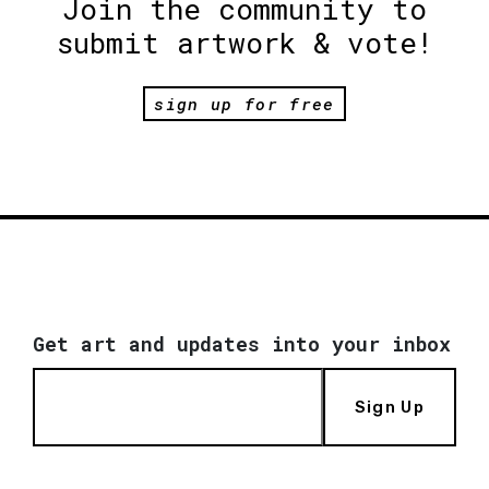
Join the community to
submit artwork & vote!
sign up for free
Get art and updates into your inbox
Sign Up