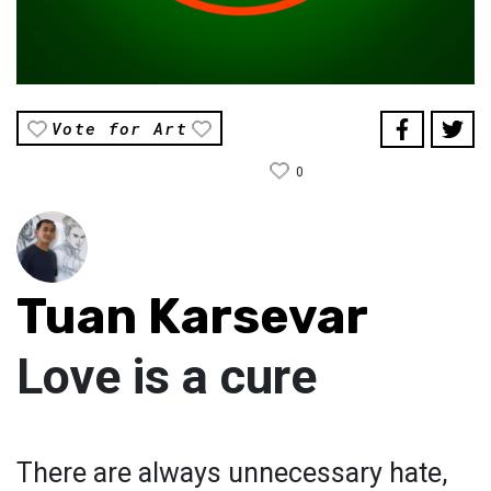
Vote for Art
0
Tuan Karsevar
Love is a cure
There are always unnecessary hate,