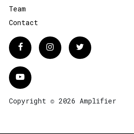
Team
Contact
Facebook
Instagram
Twitter
Vimeo
Copyright © 2026 Amplifier