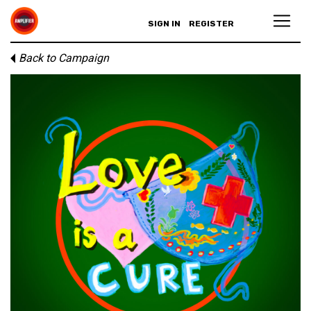
SIGN IN
REGISTER
Back to Campaign