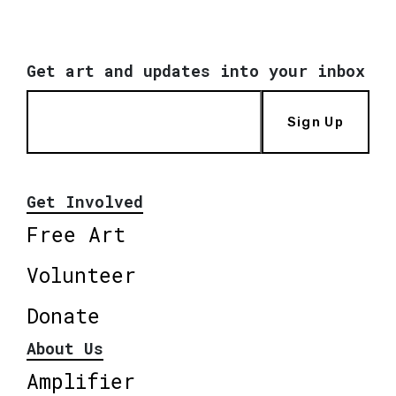
Get art and updates into your inbox
Sign Up
Get Involved
Free Art
Volunteer
Donate
About Us
Amplifier