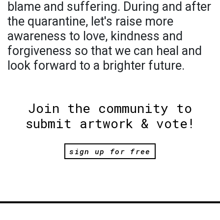
blame and suffering. During and after
the quarantine, let's raise more
awareness to love, kindness and
forgiveness so that we can heal and
look forward to a brighter future.
Join the community to
submit artwork & vote!
sign up for free