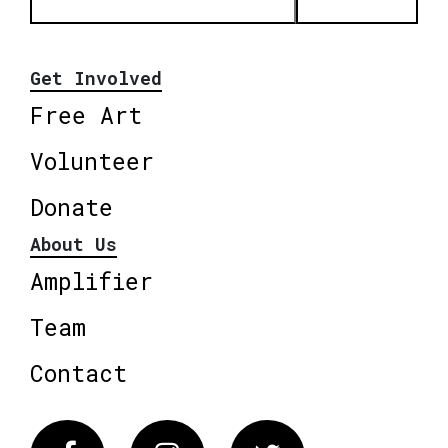
Get Involved
Free Art
Volunteer
Donate
About Us
Amplifier
Team
Contact