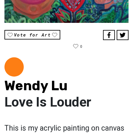
Vote for Art
0
Wendy Lu
Love Is Louder
This is my acrylic painting on canvas