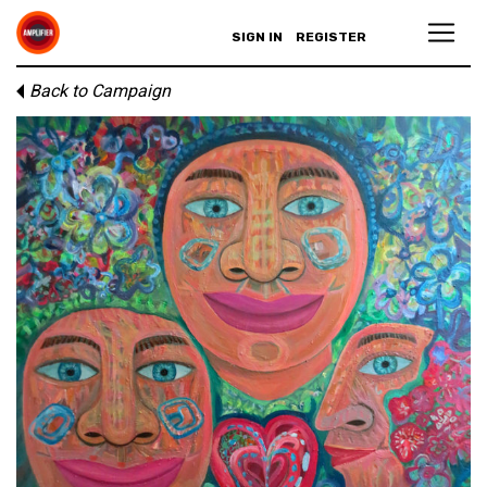
SIGN IN
REGISTER
Back to Campaign