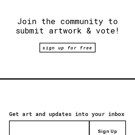
Join the community to
submit artwork & vote!
sign up for free
Get art and updates into your inbox
Sign Up