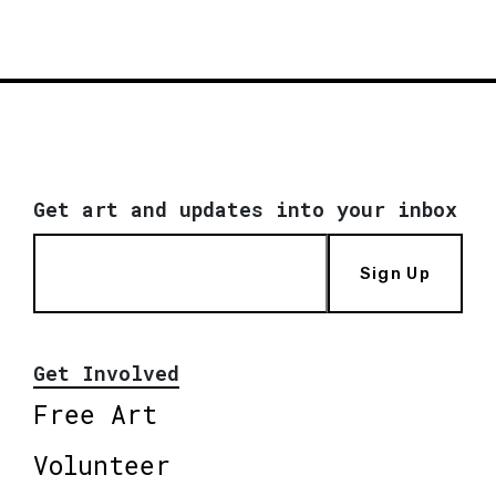
Get art and updates into your inbox
Sign Up
Get Involved
Free Art
Volunteer