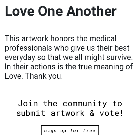
Love One Another
This artwork honors the medical
professionals who give us their best
everyday so that we all might survive.
In their actions is the true meaning of
Love. Thank you.
Join the community to
submit artwork & vote!
sign up for free