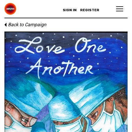
SIGN IN
REGISTER
Back to Campaign