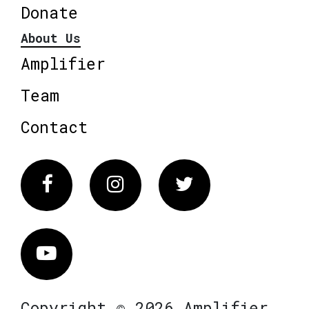
Donate
About Us
Amplifier
Team
Contact
Facebook
Instagram
Twitter
Vimeo
Copyright © 2026 Amplifier