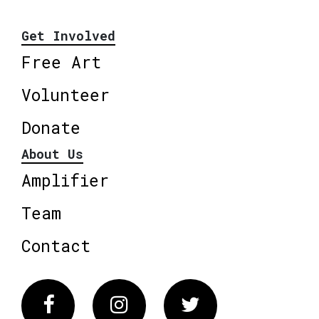
Get Involved
Free Art
Volunteer
Donate
About Us
Amplifier
Team
Contact
Facebook
Instagram
Twitter