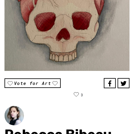
Vote for Art
3