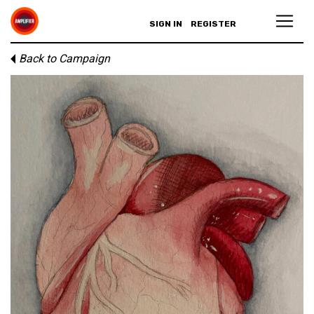
SIGN IN
REGISTER
Back to Campaign