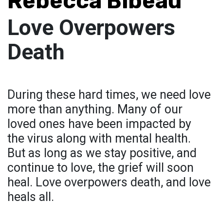
Rebecca Bibeau
Love Overpowers
Death
During these hard times, we need love
more than anything. Many of our
loved ones have been impacted by
the virus along with mental health.
But as long as we stay positive, and
continue to love, the grief will soon
heal. Love overpowers death, and love
heals all.