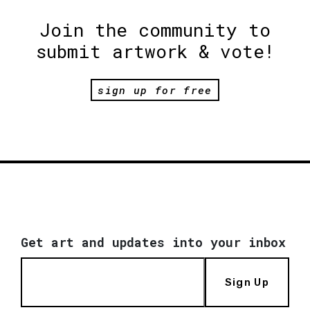
Join the community to
submit artwork & vote!
sign up for free
Get art and updates into your inbox
Sign Up