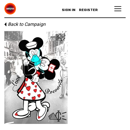
SIGN IN
REGISTER
Back to Campaign