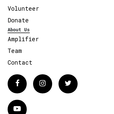
Volunteer
Donate
About Us
Amplifier
Team
Contact
Facebook
Instagram
Twitter
Vimeo