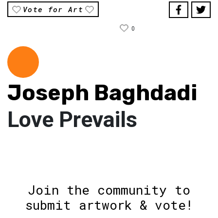
Vote for Art
0
Joseph Baghdadi
Love Prevails
Join the community to
submit artwork & vote!