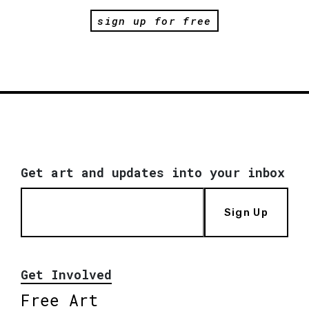
sign up for free
Get art and updates into your inbox
Sign Up
Get Involved
Free Art