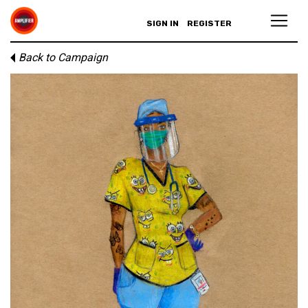
SIGN IN
REGISTER
Back to Campaign