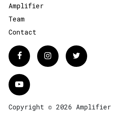
Amplifier
Team
Contact
Facebook
Instagram
Twitter
Vimeo
Copyright © 2026 Amplifier