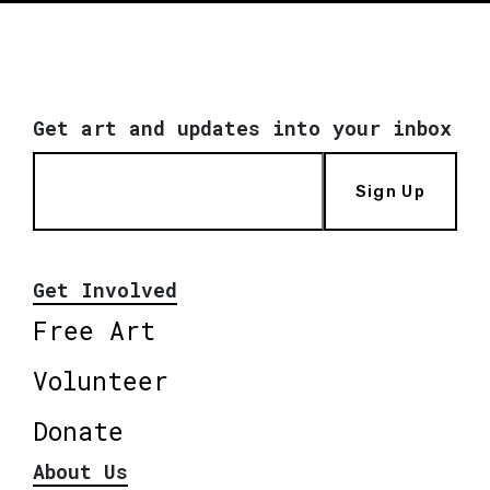
Get art and updates into your inbox
Sign Up
Get Involved
Free Art
Volunteer
Donate
About Us