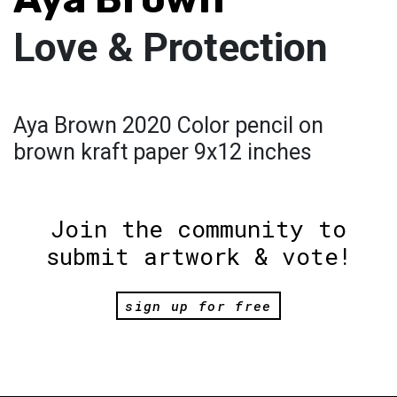
Love & Protection
Aya Brown 2020 Color pencil on
brown kraft paper 9x12 inches
Join the community to
submit artwork & vote!
sign up for free