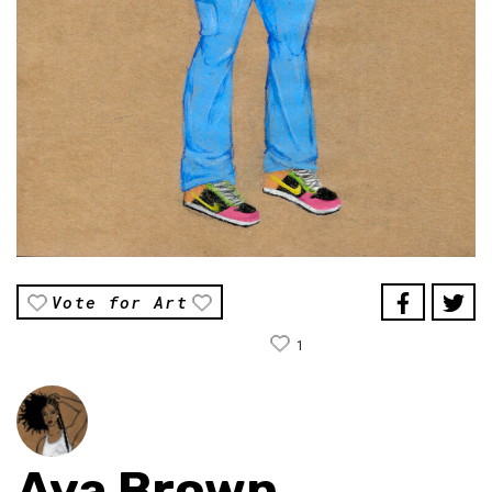
Vote for Art
1
Aya Brown