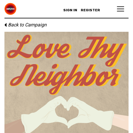
SIGN IN
REGISTER
Back to Campaign