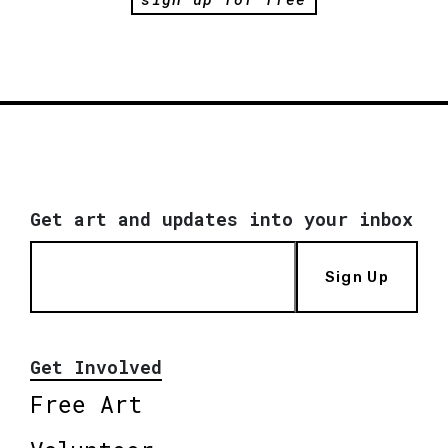
Get art and updates into your inbox
Sign Up
Get Involved
Free Art