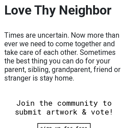
Love Thy Neighbor
Times are uncertain. Now more than
ever we need to come together and
take care of each other. Sometimes
the best thing you can do for your
parent, sibling, grandparent, friend or
stranger is stay home.
Join the community to
submit artwork & vote!
sign up for free