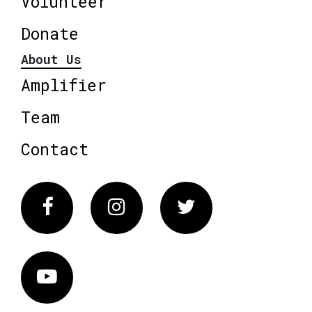
Volunteer
Donate
About Us
Amplifier
Team
Contact
Facebook
Instagram
Twitter
Vimeo