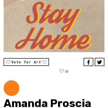
Vote for Art
55
Amanda Proscia