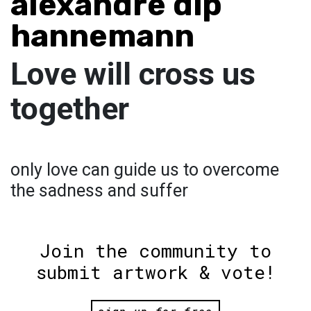
alexandre dip
hannemann
Love will cross us
together
only love can guide us to overcome
the sadness and suffer
Join the community to
submit artwork & vote!
sign up for free