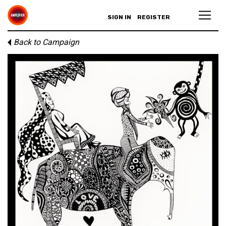
SIGN IN
REGISTER
Back to Campaign