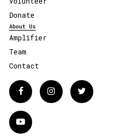
Volunteer
Donate
About Us
Amplifier
Team
Contact
Facebook
Instagram
Twitter
Vimeo