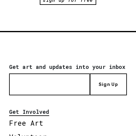
Get art and updates into your inbox
Sign Up
Get Involved
Free Art