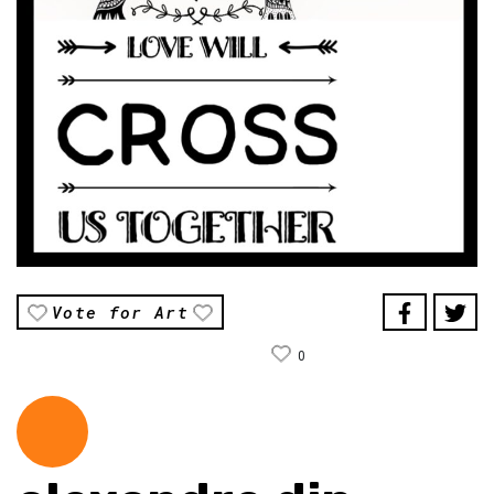
Vote for Art
0