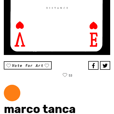
Vote for Art
53
marco tanca