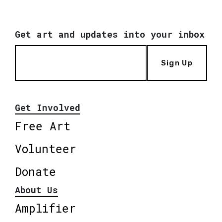
Get art and updates into your inbox
Sign Up
Get Involved
Free Art
Volunteer
Donate
About Us
Amplifier