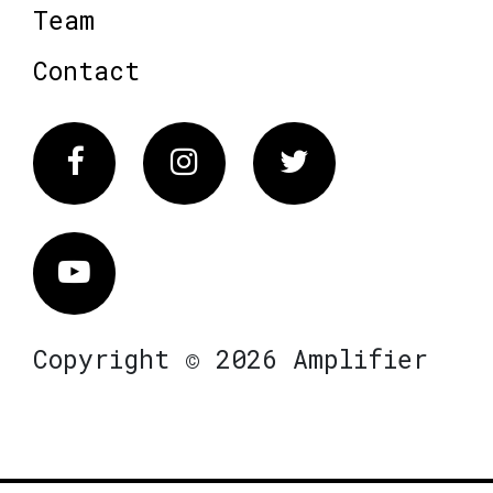
Team
Contact
Facebook
Instagram
Twitter
Vimeo
Copyright © 2026 Amplifier