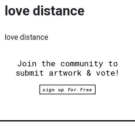
love distance
love distance
Join the community to
submit artwork & vote!
sign up for free