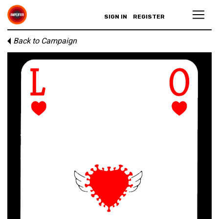
SIGN IN
REGISTER
Back to Campaign