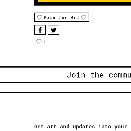
Vote for Art
1
Join the comm
Get art and updates into your 