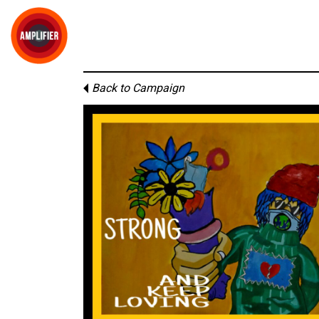
Back to Campaign