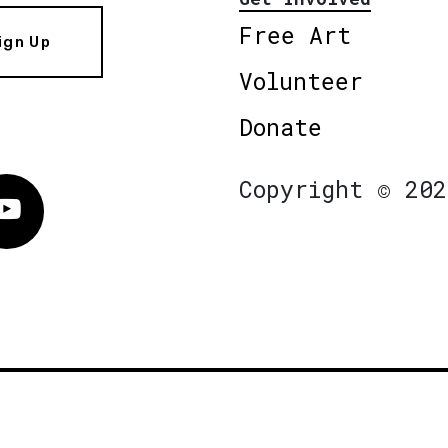
Free Art
ign Up
Volunteer
Donate
Copyright © 202
Vimeo