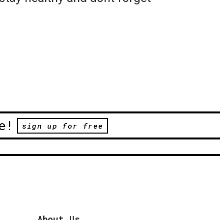
e!
sign up for free
About Us