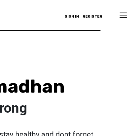
SIGN IN
REGISTER
amadhan
trong
stay healthy and dont forget