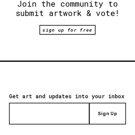
Join the community to
submit artwork & vote!
sign up for free
Get art and updates into your inbox
Sign Up