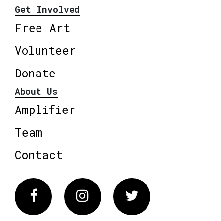
Get Involved
Free Art
Volunteer
Donate
About Us
Amplifier
Team
Contact
Facebook
Instagram
Twitter