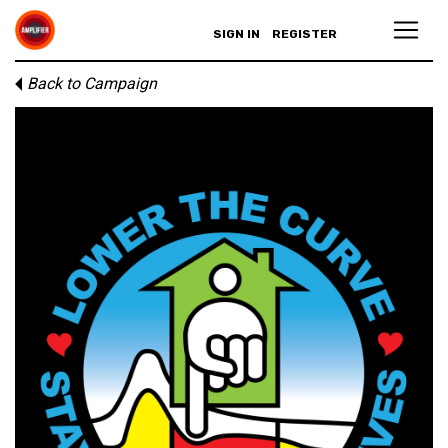
SIGN IN
REGISTER
Back to Campaign