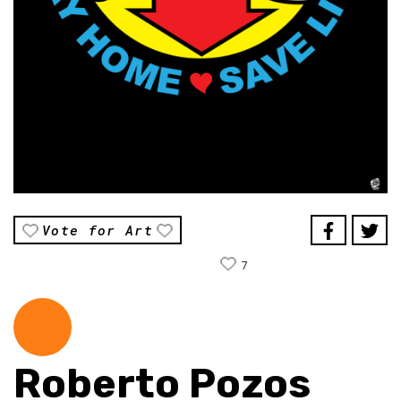
Vote for Art
7
Roberto Pozos