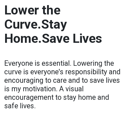
Lower the
Curve.Stay
Home.Save Lives
Everyone is essential. Lowering the
curve is everyone's responsibility and
encouraging to care and to save lives
is my motivation. A visual
encouragement to stay home and
safe lives.