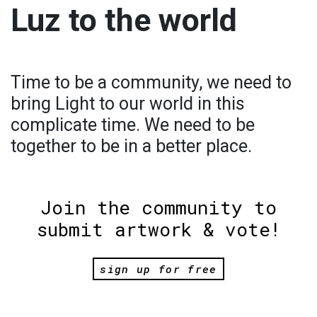
Luz to the world
Time to be a community, we need to
bring Light to our world in this
complicate time. We need to be
together to be in a better place.
Join the community to
submit artwork & vote!
sign up for free