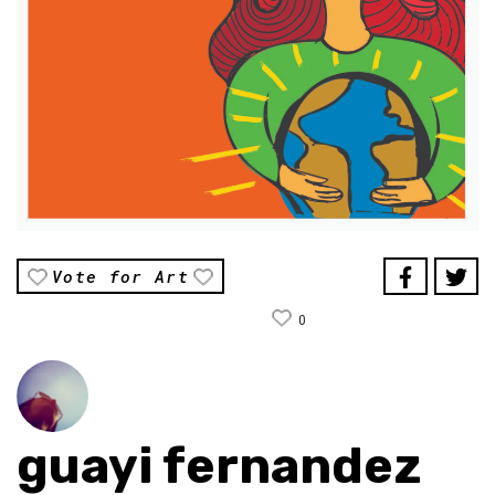
Vote for Art
0
guayi fernandez