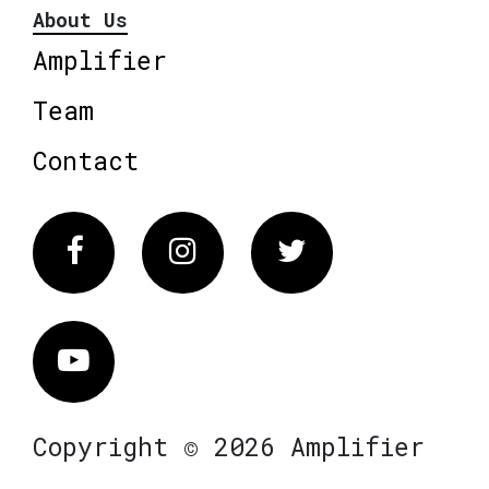
About Us
Amplifier
Team
Contact
Facebook
Instagram
Twitter
Vimeo
Copyright © 2026 Amplifier