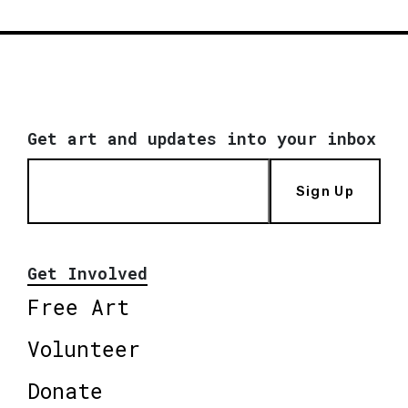
Get art and updates into your inbox
Sign Up
Get Involved
Free Art
Volunteer
Donate