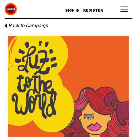
SIGN IN
REGISTER
Back to Campaign