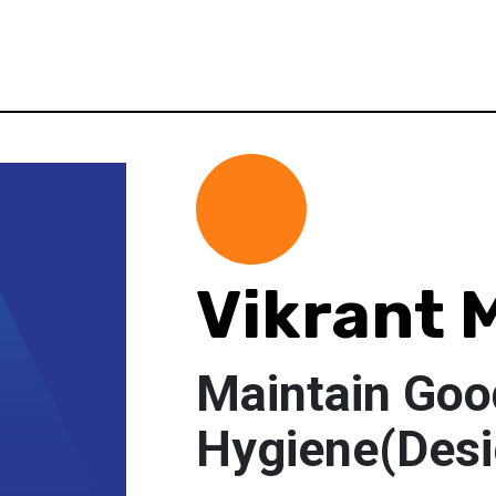
Vikrant 
Maintain Goo
Hygiene(Desi