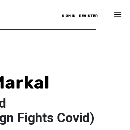
SIGN IN
REGISTER
Markal
d
gn Fights Covid)