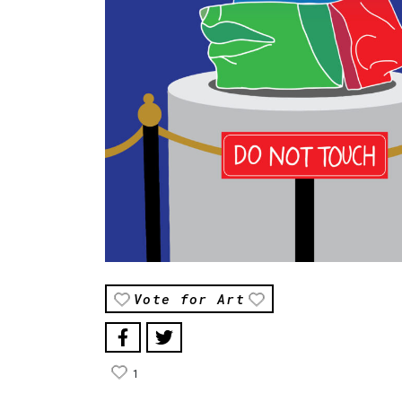
Vote for Art
1