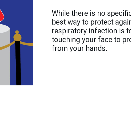
While there is no specif
best way to protect agai
respiratory infection is 
touching your face to pr
from your hands.