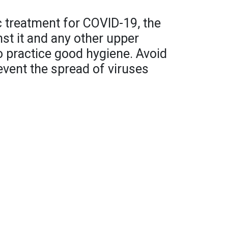
ic treatment for COVID-19, the
nst it and any other upper
to practice good hygiene. Avoid
event the spread of viruses