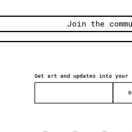
Join the comm
Get art and updates into your 
S