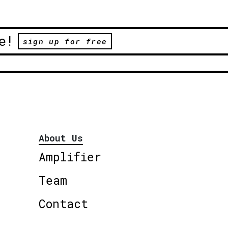
e!
sign up for free
About Us
Amplifier
Team
Contact