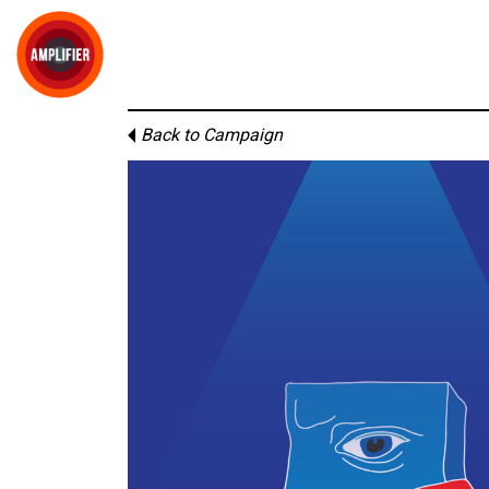
Back to Campaign