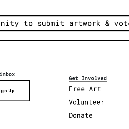
unity to submit artwork & vot
inbox
Get Involved
Free Art
ign Up
Volunteer
Donate