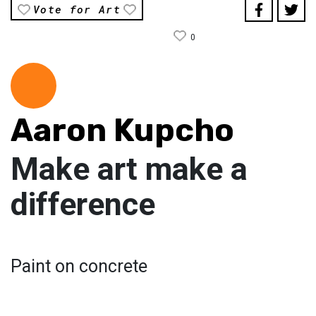
Vote for Art
0
Aaron Kupcho
Make art make a
difference
Paint on concrete