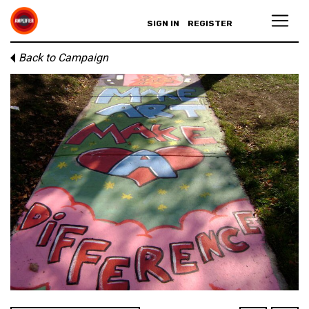
SIGN IN
REGISTER
Back to Campaign