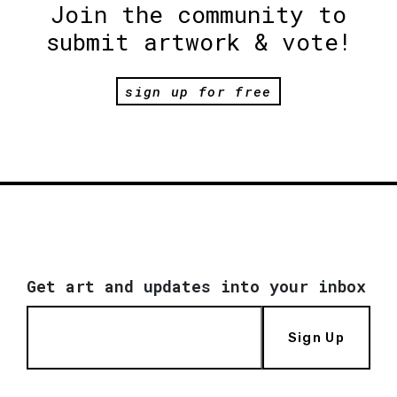
Join the community to
submit artwork & vote!
sign up for free
Get art and updates into your inbox
Sign Up