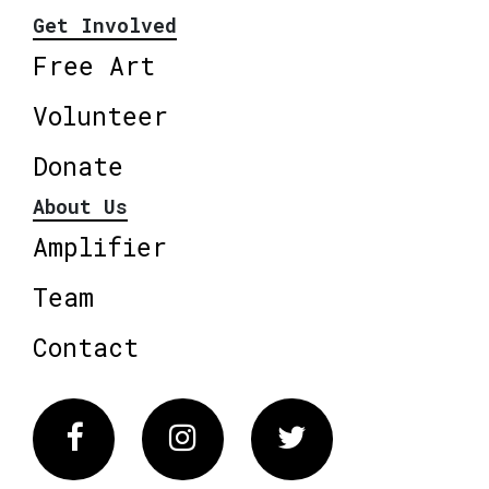
Get Involved
Free Art
Volunteer
Donate
About Us
Amplifier
Team
Contact
Facebook
Instagram
Twitter