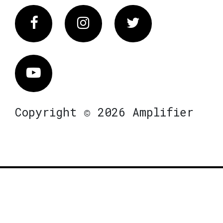
Facebook
Instagram
Twitter
Vimeo
Copyright © 2026 Amplifier