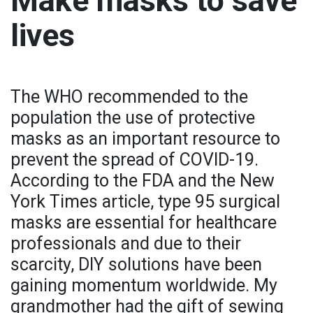
Make masks to save
lives
The WHO recommended to the
population the use of protective
masks as an important resource to
prevent the spread of COVID-19.
According to the FDA and the New
York Times article, type 95 surgical
masks are essential for healthcare
professionals and due to their
scarcity, DIY solutions have been
gaining momentum worldwide. My
grandmother had the gift of sewing