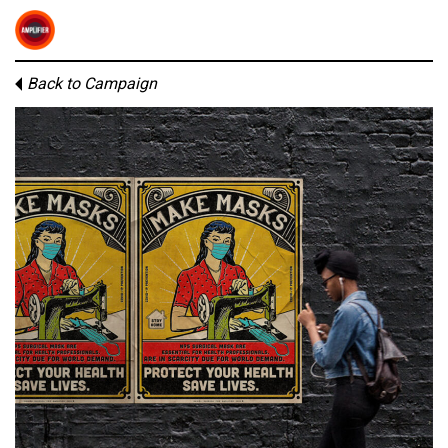
Back to Campaign