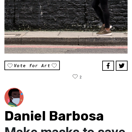
Vote for Art
2
Daniel Barbosa