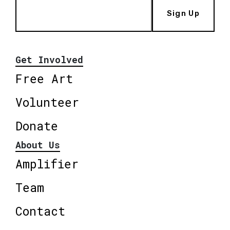
Sign Up
Get Involved
Free Art
Volunteer
Donate
About Us
Amplifier
Team
Contact