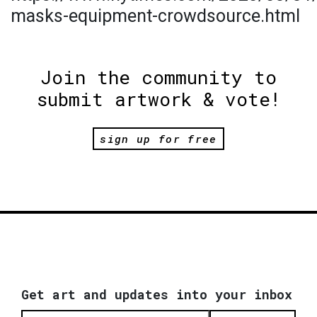
masks-equipment-crowdsource.html
Join the community to
submit artwork & vote!
sign up for free
Get art and updates into your inbox