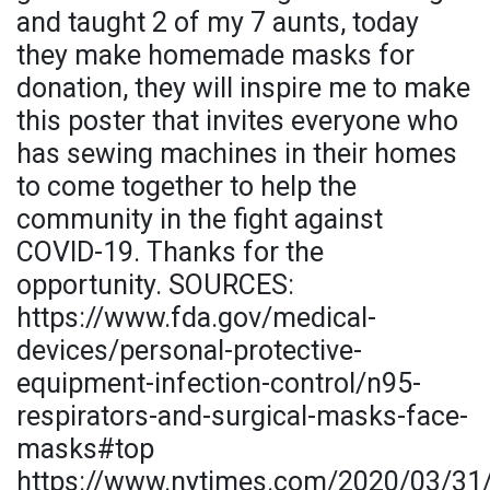
and taught 2 of my 7 aunts, today
they make homemade masks for
donation, they will inspire me to make
this poster that invites everyone who
has sewing machines in their homes
to come together to help the
community in the fight against
COVID-19. Thanks for the
opportunity. SOURCES:
https://www.fda.gov/medical-
devices/personal-protective-
equipment-infection-control/n95-
respirators-and-surgical-masks-face-
masks#top
https://www.nytimes.com/2020/03/31/