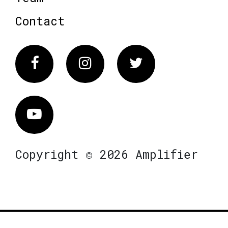
Contact
Facebook
Instagram
Twitter
Vimeo
Copyright © 2026 Amplifier