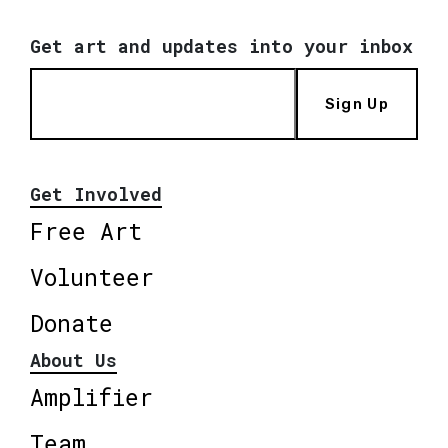
Get art and updates into your inbox
Sign Up
Get Involved
Free Art
Volunteer
Donate
About Us
Amplifier
Team