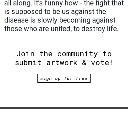
all along. It’s funny how - the fight that
is supposed to be us against the
disease is slowly becoming against
those who are united, to destroy life.
Join the community to
submit artwork & vote!
sign up for free