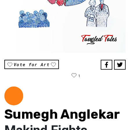
Vote for Art
1
Sumegh Anglekar