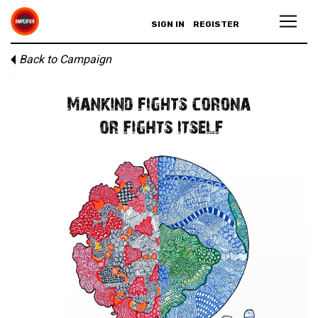
SIGN IN
REGISTER
Back to Campaign