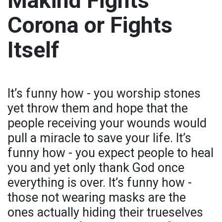
Makind Fights
Corona or Fights
Itself
It’s funny how - you worship stones
yet throw them and hope that the
people receiving your wounds would
pull a miracle to save your life. It’s
funny how - you expect people to heal
you and yet only thank God once
everything is over. It’s funny how -
those not wearing masks are the
ones actually hiding their trueselves