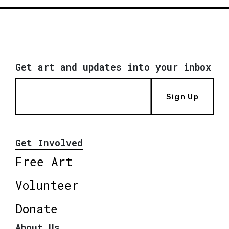
Get art and updates into your inbox
Sign Up
Get Involved
Free Art
Volunteer
Donate
About Us