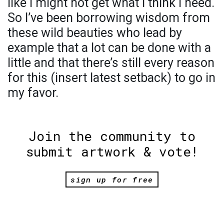
like I might not get what I think I need.
So I’ve been borrowing wisdom from
these wild beauties who lead by
example that a lot can be done with a
little and that there’s still every reason
for this (insert latest setback) to go in
my favor.
Join the community to
submit artwork & vote!
sign up for free