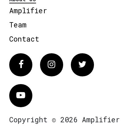
Amplifier
Team
Contact
Facebook
Instagram
Twitter
Vimeo
Copyright © 2026 Amplifier