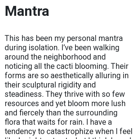
Mantra
This has been my personal mantra
during isolation. I’ve been walking
around the neighborhood and
noticing all the cacti blooming. Their
forms are so aesthetically alluring in
their sculptural rigidity and
steadiness. They thrive with so few
resources and yet bloom more lush
and fiercely than the surrounding
flora that waits for rain. I have a
tendency to catastrophize when I feel