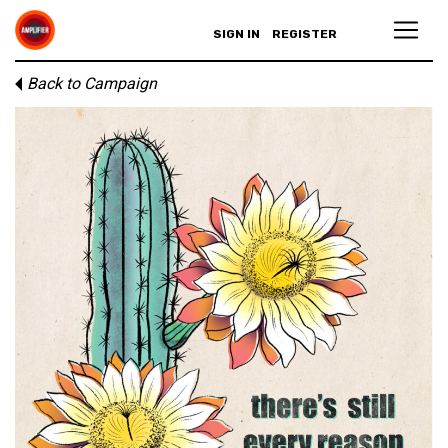
SIGN IN
REGISTER
Back to Campaign