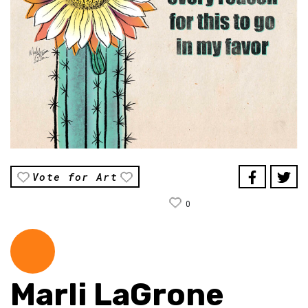
Vote for Art
0
Marli LaGrone