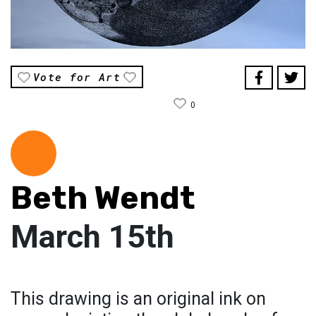
Vote for Art
0
Beth Wendt
March 15th
This drawing is an original ink on