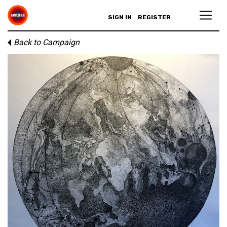
SIGN IN
REGISTER
Back to Campaign