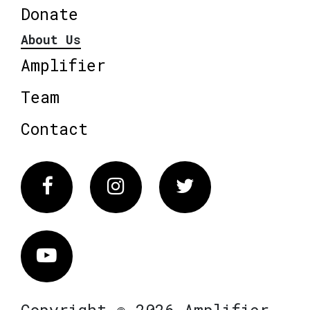
Donate
About Us
Amplifier
Team
Contact
Facebook
Instagram
Twitter
Vimeo