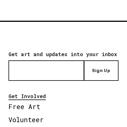
Get art and updates into your inbox
Sign Up
Get Involved
Free Art
Volunteer