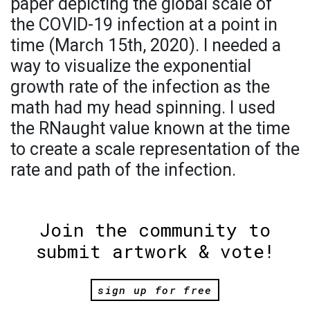
paper depicting the global scale of
the COVID-19 infection at a point in
time (March 15th, 2020). I needed a
way to visualize the exponential
growth rate of the infection as the
math had my head spinning. I used
the RNaught value known at the time
to create a scale representation of the
rate and path of the infection.
Join the community to
submit artwork & vote!
sign up for free