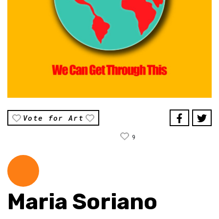
Vote for Art
9
Maria Soriano