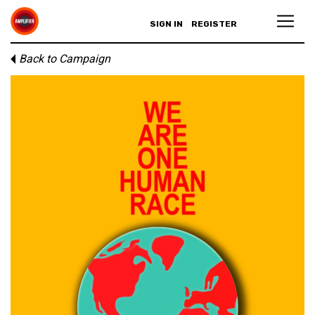
SIGN IN
REGISTER
Back to Campaign