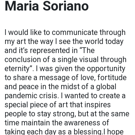
Maria Soriano
I would like to communicate through
my art the way I see the world today
and it’s represented in “The
conclusion of a single visual through
eternity”. I was given the opportunity
to share a message of love, fortitude
and peace in the midst of a global
pandemic crisis. I wanted to create a
special piece of art that inspires
people to stay strong, but at the same
time maintain the awareness of
taking each day as a blessing.I hope