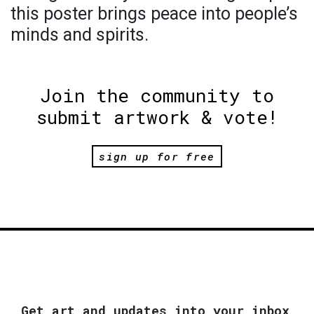
this poster brings peace into people’s
minds and spirits.
Join the community to
submit artwork & vote!
sign up for free
Get art and updates into your inbox