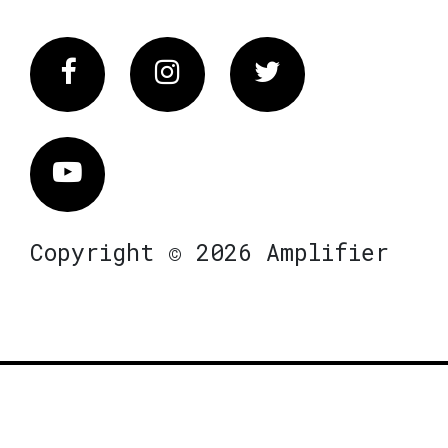
Facebook
Instagram
Twitter
Vimeo
Copyright © 2026 Amplifier