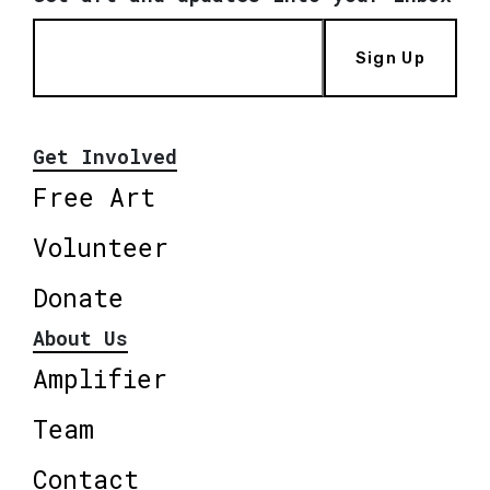
Sign Up
Get Involved
Free Art
Volunteer
Donate
About Us
Amplifier
Team
Contact