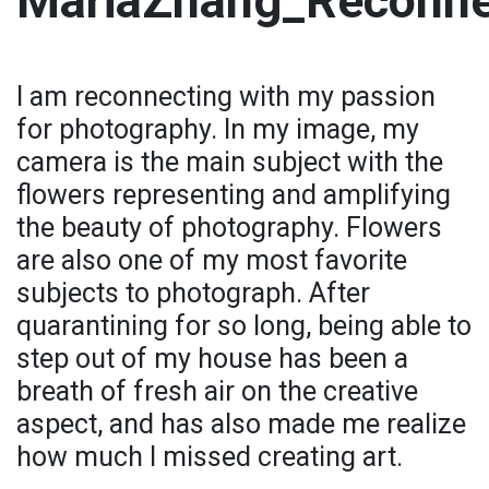
MariaZhang_Reconne
I am reconnecting with my passion
for photography. In my image, my
camera is the main subject with the
flowers representing and amplifying
the beauty of photography. Flowers
are also one of my most favorite
subjects to photograph. After
quarantining for so long, being able to
step out of my house has been a
breath of fresh air on the creative
aspect, and has also made me realize
how much I missed creating art.