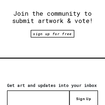
Join the community to
submit artwork & vote!
sign up for free
Get art and updates into your inbox
Sign Up