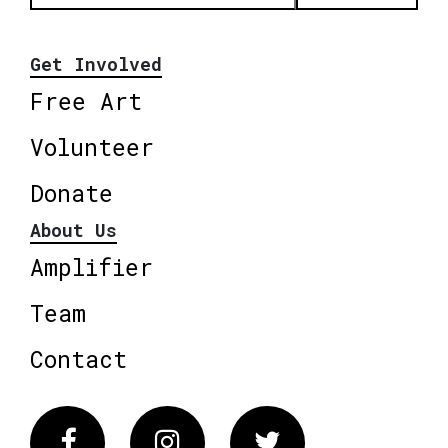
Get Involved
Free Art
Volunteer
Donate
About Us
Amplifier
Team
Contact
Facebook
Instagram
Twitter