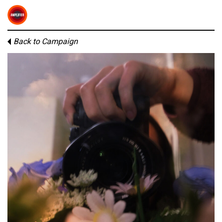
Back to Campaign