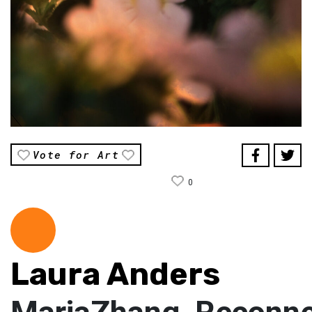
Vote for Art
0
Laura Anders