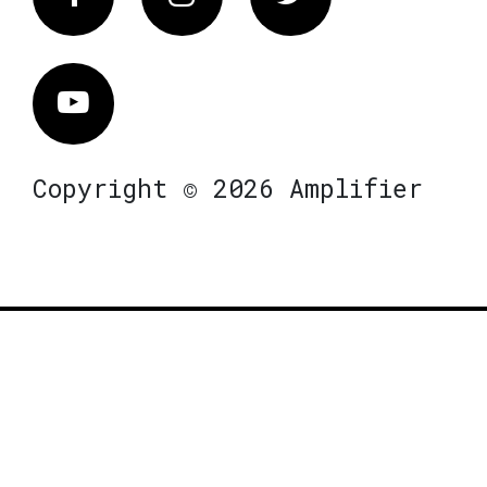
Vimeo
Copyright © 2026 Amplifier