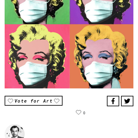
Vote for Art
0