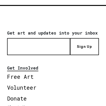
Get art and updates into your inbox
Sign Up
Get Involved
Free Art
Volunteer
Donate