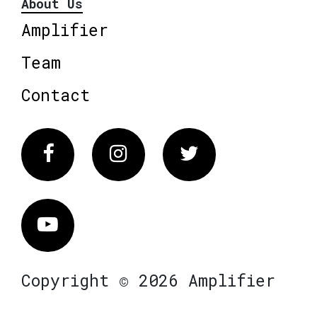
About Us
Amplifier
Team
Contact
Facebook
Instagram
Twitter
Vimeo
Copyright © 2026 Amplifier