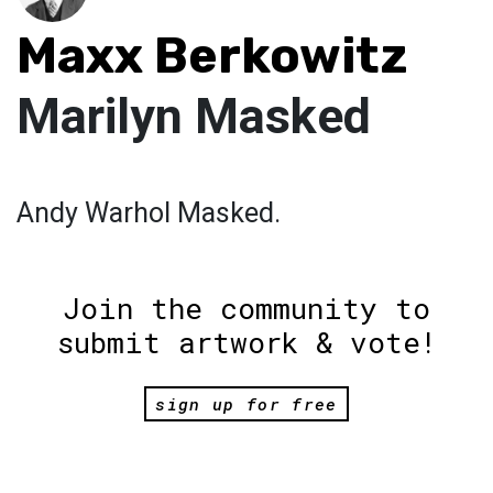
Maxx Berkowitz
Marilyn Masked
Andy Warhol Masked.
Join the community to
submit artwork & vote!
sign up for free