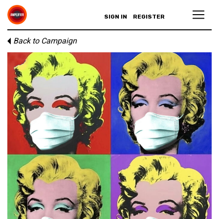
SIGN IN
REGISTER
Back to Campaign