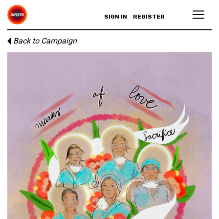
SIGN IN
REGISTER
Back to Campaign