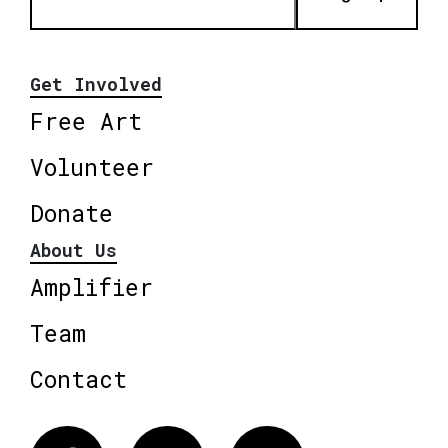
Get Involved
Free Art
Volunteer
Donate
About Us
Amplifier
Team
Contact