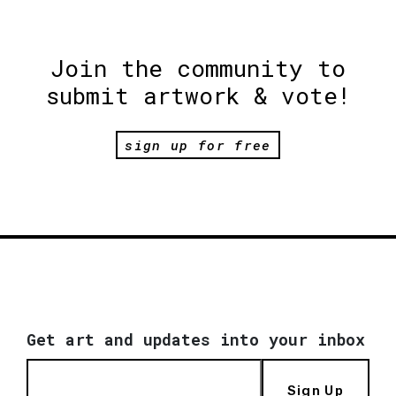
Join the community to
submit artwork & vote!
sign up for free
Get art and updates into your inbox
Sign Up