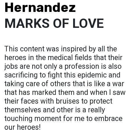
Hernandez
MARKS OF LOVE
This content was inspired by all the
heroes in the medical fields that their
jobs are not only a profession is also
sacrificing to fight this epidemic and
taking care of others that is like a war
that has marked them and when I saw
their faces with bruises to protect
themselves and other is a really
touching moment for me to embrace
our heroes!