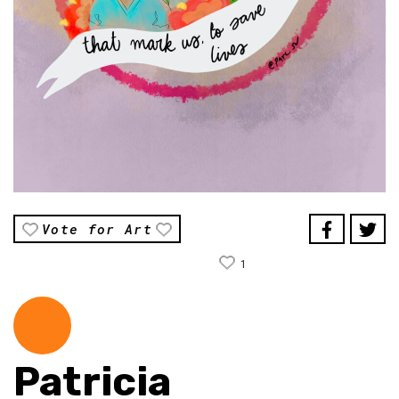
Vote for Art
1
Patricia