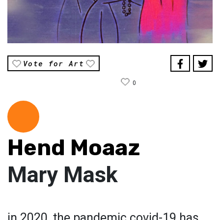
Vote for Art
0
Hend Moaaz
Mary Mask
in 2020, the pandemic covid-19 has