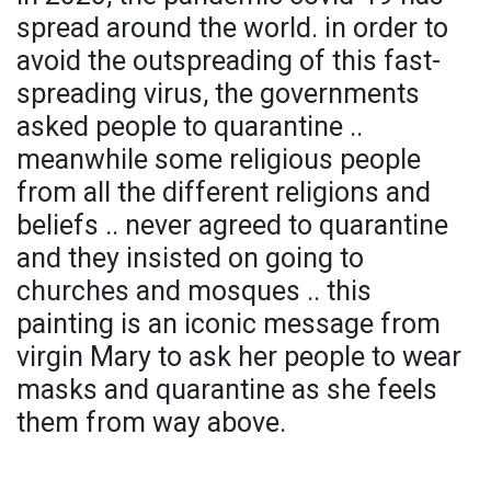
spread around the world. in order to
avoid the outspreading of this fast-
spreading virus, the governments
asked people to quarantine ..
meanwhile some religious people
from all the different religions and
beliefs .. never agreed to quarantine
and they insisted on going to
churches and mosques .. this
painting is an iconic message from
virgin Mary to ask her people to wear
masks and quarantine as she feels
them from way above.