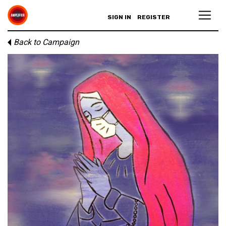
SIGN IN
REGISTER
Back to Campaign