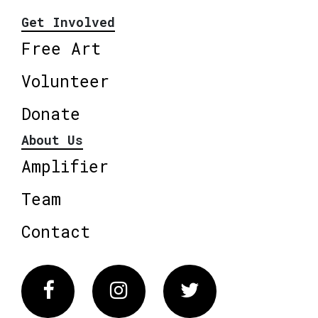
Get Involved
Free Art
Volunteer
Donate
About Us
Amplifier
Team
Contact
Facebook
Instagram
Twitter