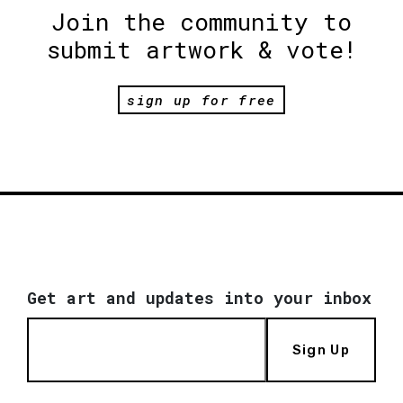
Join the community to
submit artwork & vote!
sign up for free
Get art and updates into your inbox
Sign Up